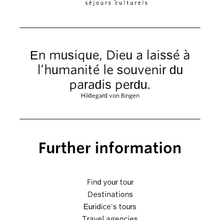
En musique, Dieu a laissé à
l’humanité le souvenir du
paradis perdu.
Hildegard von Bingen
Further information
Find your tour
Destinations
Euridice's tours
Travel agencies