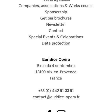
Companies, associations & Works council
Sponsorship
Get our brochures
Newsletter
Contact
Special Events & Celebrations
Data protection
Euridice Opéra
5 rue du 4 septembre
13100 Aix-en-Provence
France
+33 (0) 442 91 33 91
contact@euridice-opera.fr