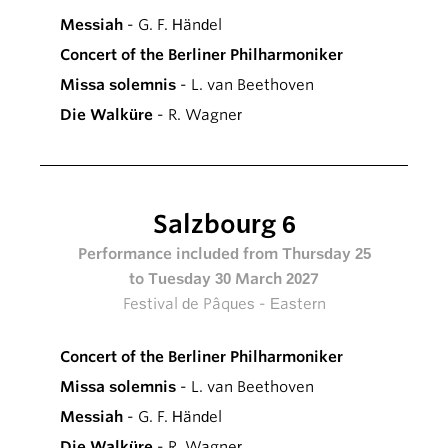
Messiah
- G. F. Händel
Concert of the Berliner Philharmoniker
Missa solemnis
- L. van Beethoven
Die Walküre
- R. Wagner
Salzbourg 6
Performance included from Thursday 25
to Tuesday 30 March 2027
Festival de Pâques - Eastern
Concert of the Berliner Philharmoniker
Missa solemnis
- L. van Beethoven
Messiah
- G. F. Händel
Die Walküre
- R. Wagner