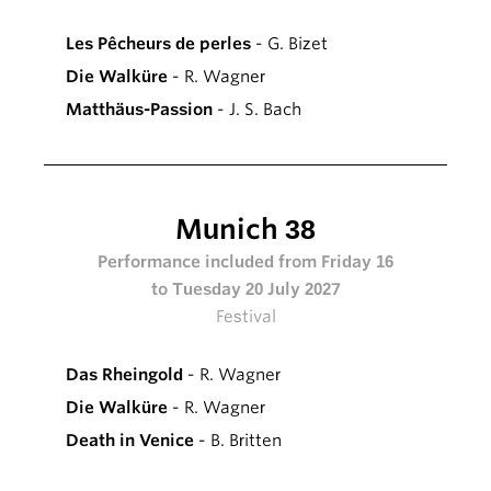
Les Pêcheurs de perles
- G. Bizet
Die Walküre
- R. Wagner
Matthäus-Passion
- J. S. Bach
Munich 38
Performance included from Friday 16
to Tuesday 20 July 2027
Festival
Das Rheingold
- R. Wagner
Die Walküre
- R. Wagner
Death in Venice
- B. Britten