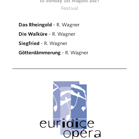
to Sunday 1st August 2027
Festival
Das Rheingold
- R. Wagner
Die Walküre
- R. Wagner
Siegfried
- R. Wagner
Götterdämmerung
- R. Wagner