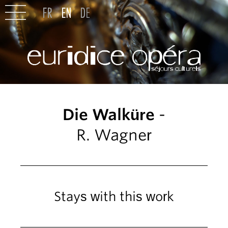
Die Walküre
-
R. Wagner
Stays with this work