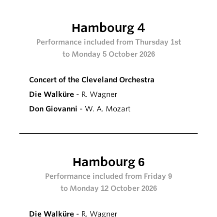
Hambourg 4
Performance included from Thursday 1st
to Monday 5 October 2026
Concert of the Cleveland Orchestra
Die Walküre
- R. Wagner
Don Giovanni
- W. A. Mozart
Hambourg 6
Performance included from Friday 9
to Monday 12 October 2026
Die Walküre
- R. Wagner