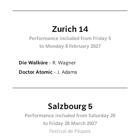
Zurich 14
Performance included from Friday 5
to Monday 8 February 2027
Die Walküre
- R. Wagner
Doctor Atomic
- J. Adams
Salzbourg 5
Performance included from Saturday 20
to Friday 26 March 2027
Festival de Pâques