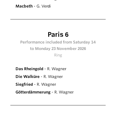
Macbeth
- G. Verdi
Paris 6
Performance included from Saturday 14
to Monday 23 November 2026
Ring
Das Rheingold
- R. Wagner
Die Walküre
- R. Wagner
Siegfried
- R. Wagner
Götterdämmerung
- R. Wagner