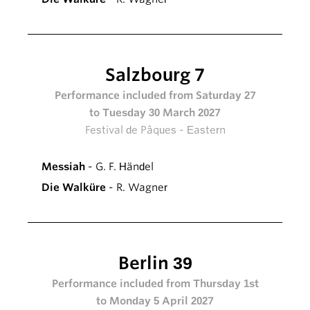
Salzbourg 7
Performance included from Saturday 27
to Tuesday 30 March 2027
Festival de Pâques - Eastern
Messiah
- G. F. Händel
Die Walküre
- R. Wagner
Berlin 39
Performance included from Thursday 1st
to Monday 5 April 2027