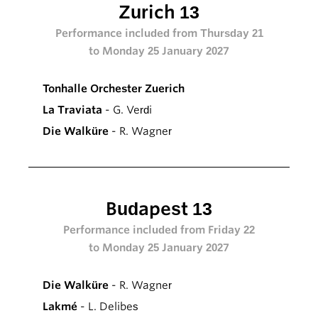
Zurich 13
Performance included from Thursday 21
to Monday 25 January 2027
Tonhalle Orchester Zuerich
La Traviata
- G. Verdi
Die Walküre
- R. Wagner
Budapest 13
Performance included from Friday 22
to Monday 25 January 2027
Die Walküre
- R. Wagner
Lakmé
- L. Delibes