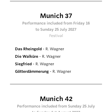
Munich 37
Performance included from Friday 16
to Sunday 25 July 2027
Festival
Das Rheingold
- R. Wagner
Die Walküre
- R. Wagner
Siegfried
- R. Wagner
Götterdämmerung
- R. Wagner
Munich 42
Performance included from Sunday 25 July