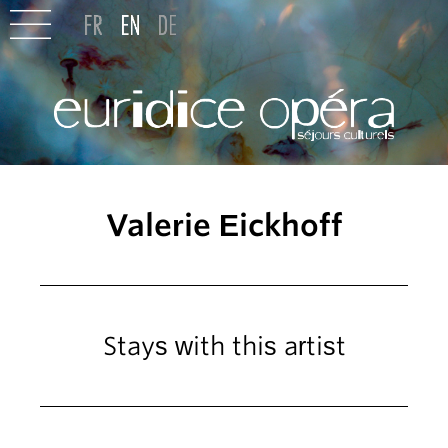
Valerie Eickhoff
Stays with this artist