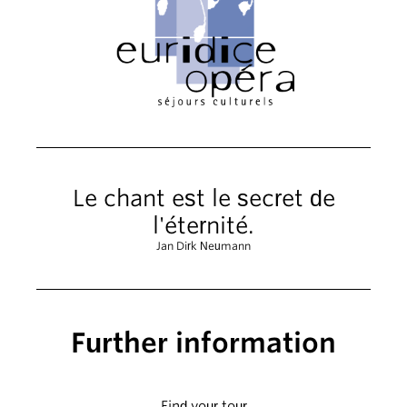
Le chant est le secret de
l'éternité.
Jan Dirk Neumann
Further information
Find your tour