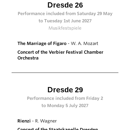
Dresde 26
Performance included from Saturday 29 May
to Tuesday 1st June 2027
Musikfestspiele
The Marriage of Figaro
- W. A. Mozart
Concert of the Verbier Festival Chamber
Orchestra
Dresde 29
Performance included from Friday 2
to Monday 5 July 2027
Rienzi
- R. Wagner
Concert of the Staatskapelle Dresden