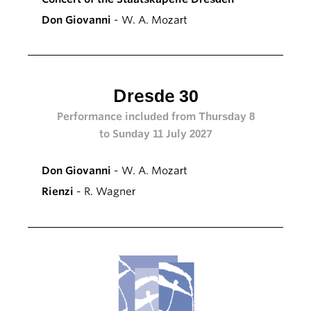
Don Giovanni
- W. A. Mozart
Dresde 30
Performance included from Thursday 8
to Sunday 11 July 2027
Don Giovanni
- W. A. Mozart
Rienzi
- R. Wagner