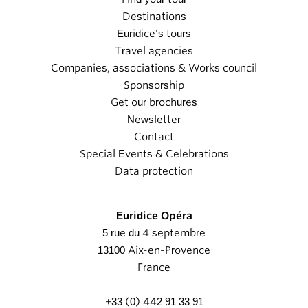
Destinations
Euridice's tours
Travel agencies
Companies, associations & Works council
Sponsorship
Get our brochures
Newsletter
Contact
Special Events & Celebrations
Data protection
Euridice Opéra
5 rue du 4 septembre
13100 Aix-en-Provence
France
+33 (0) 442 91 33 91