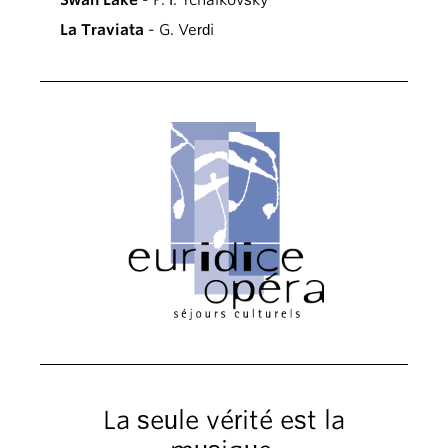
Swan Lake
- P. I. Tchaikovsky
La Traviata
- G. Verdi
La seule vérité est la