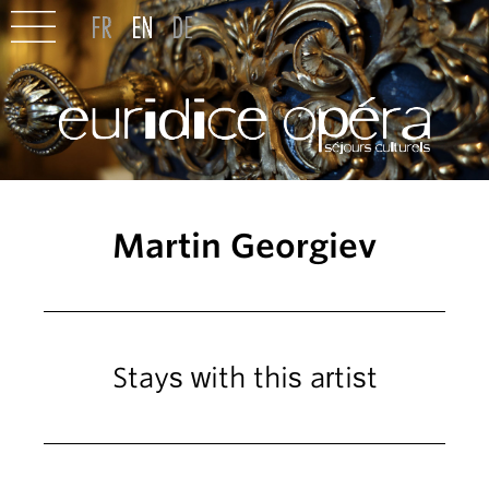
Martin Georgiev
Stays with this artist