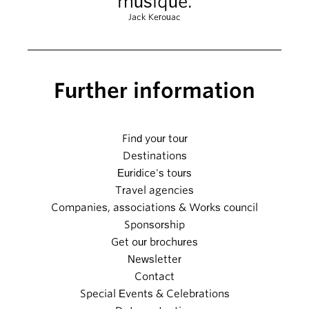
musique.
Jack Kerouac
Further information
Find your tour
Destinations
Euridice's tours
Travel agencies
Companies, associations & Works council
Sponsorship
Get our brochures
Newsletter
Contact
Special Events & Celebrations