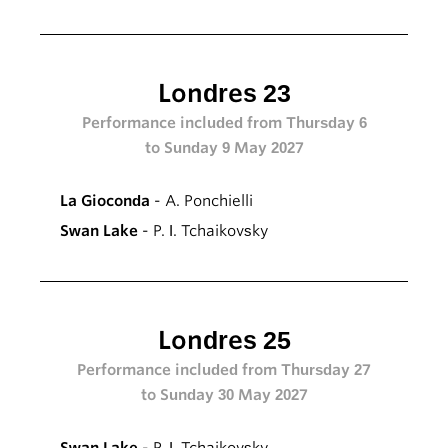
Londres 23
Performance included from Thursday 6
to Sunday 9 May 2027
La Gioconda
- A. Ponchielli
Swan Lake
- P. I. Tchaikovsky
Londres 25
Performance included from Thursday 27
to Sunday 30 May 2027