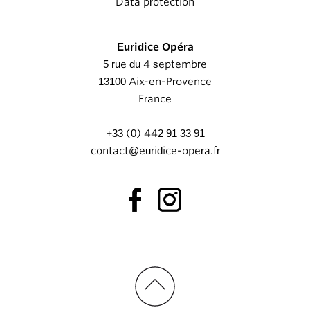
Data protection
Euridice Opéra
5 rue du 4 septembre
13100 Aix-en-Provence
France
+33 (0) 442 91 33 91
contact@euridice-opera.fr