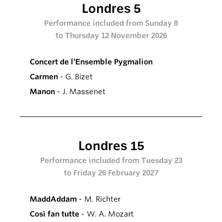
Londres 5
Performance included from Sunday 8
to Thursday 12 November 2026
Concert de l’Ensemble Pygmalion
Carmen
- G. Bizet
Manon
- J. Massenet
Londres 15
Performance included from Tuesday 23
to Friday 26 February 2027
MaddAddam
- M. Richter
Così fan tutte
- W. A. Mozart