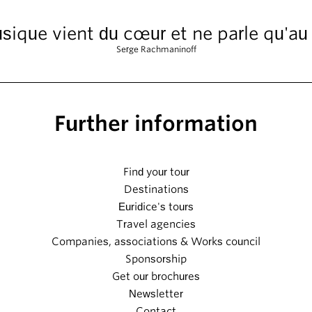
sique vient du cœur et ne parle qu'au
Serge Rachmaninoff
Further information
Find your tour
Destinations
Euridice's tours
Travel agencies
Companies, associations & Works council
Sponsorship
Get our brochures
Newsletter
Contact