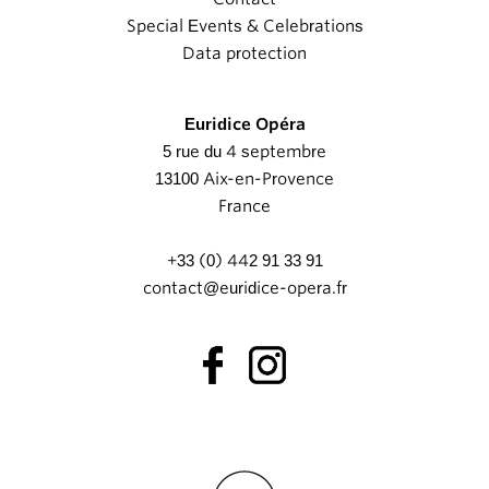
Special Events & Celebrations
Data protection
Euridice Opéra
5 rue du 4 septembre
13100 Aix-en-Provence
France
+33 (0) 442 91 33 91
contact@euridice-opera.fr