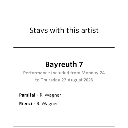
Stays with this artist
Bayreuth 7
Performance included from Monday 24
to Thursday 27 August 2026
Parsifal
- R. Wagner
Rienzi
- R. Wagner