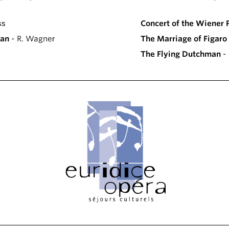
ss
Concert of the Wiener 
man
- R. Wagner
The Marriage of Figaro
The Flying Dutchman
- 