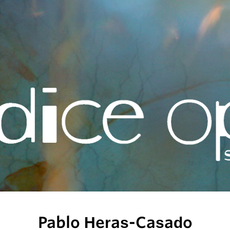
Pablo Heras-Casado