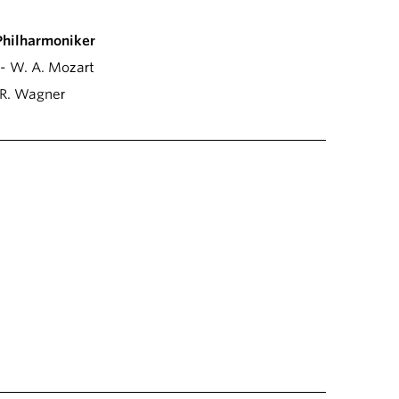
Philharmoniker
- W. A. Mozart
R. Wagner