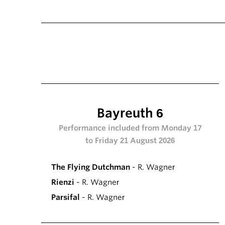
Bayreuth 6
Performance included from Monday 17
to Friday 21 August 2026
The Flying Dutchman
- R. Wagner
Rienzi
- R. Wagner
Parsifal
- R. Wagner