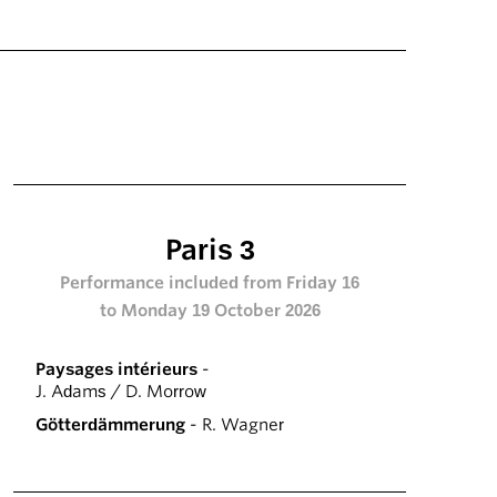
Paris 3
Performance included from Friday 16
to Monday 19 October 2026
Paysages intérieurs
-
J. Adams / D. Morrow
Götterdämmerung
- R. Wagner