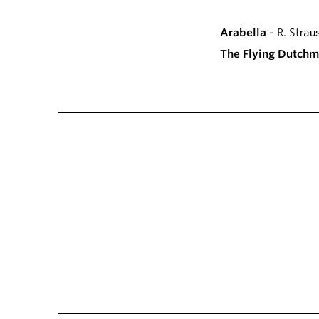
Arabella
- R. Strau
The Flying Dutch