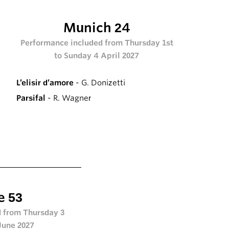
Munich 24
Performance included from Thursday 1st
to Sunday 4 April 2027
L’elisir d’amore
- G. Donizetti
Parsifal
- R. Wagner
e 53
 from Thursday 3
June 2027