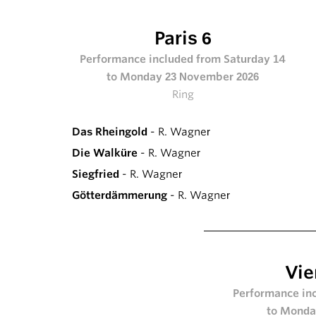
Paris 6
Performance included from Saturday 14
to Monday 23 November 2026
Ring
Das Rheingold
- R. Wagner
Die Walküre
- R. Wagner
Siegfried
- R. Wagner
Götterdämmerung
- R. Wagner
Vie
Performance inc
to Monda