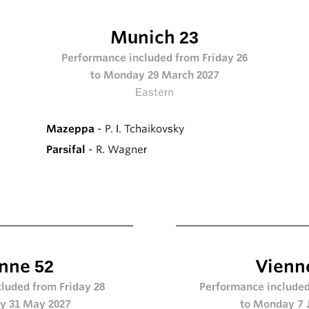
Munich 23
Performance included from Friday 26
to Monday 29 March 2027
Eastern
Mazeppa
- P. I. Tchaikovsky
Parsifal
- R. Wagner
nne 52
Vienn
luded from Friday 28
Performance included
y 31 May 2027
to Monday 7 