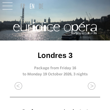
Londres 3
Package from Friday 16
to Monday 19 October 2026, 3 nights