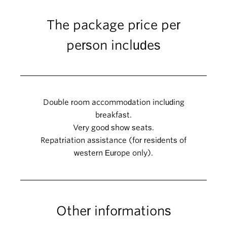
The package price per
person includes
Double room accommodation including
breakfast.
Very good show seats.
Repatriation assistance (for residents of
western Europe only).
Other informations