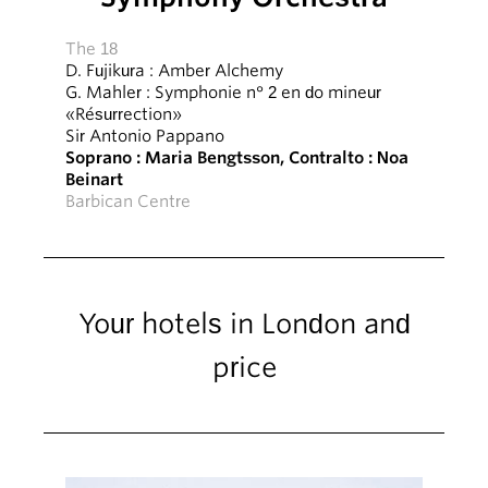
The 18
D. Fujikura : Amber Alchemy
G. Mahler : Symphonie n° 2 en do mineur
«Résurrection»
Sir Antonio Pappano
Soprano : Maria Bengtsson, Contralto : Noa
Beinart
Barbican Centre
Your hotels in London and
price