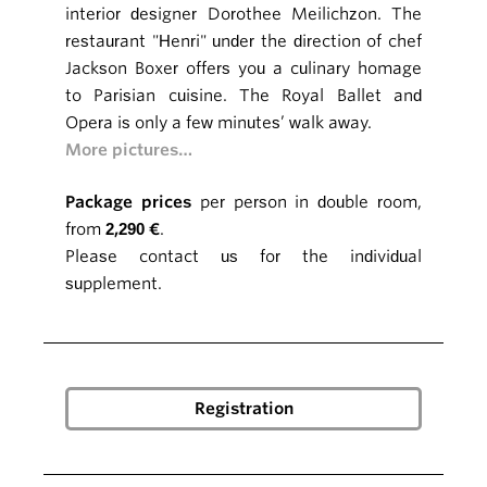
interior designer Dorothee Meilichzon. The
restaurant "Henri" under the direction of chef
Jackson Boxer offers you a culinary homage
to Parisian cuisine. The Royal Ballet and
Opera is only a few minutes’ walk away.
More pictures…
Package prices
per person in double room,
from
2,290 €
.
Please contact us for the individual
supplement.