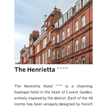
The Henrietta
****
The Henrietta Hotel **** is a charming
boutique hotel in the heart of Covent Garden,
entirely inspired by the district. Each of the 40
rooms has been uniquely designed by French