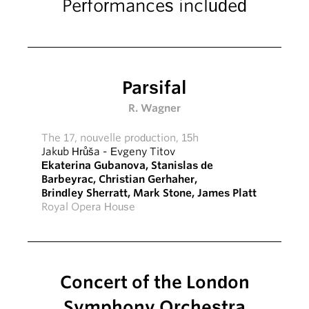
Performances included
Parsifal
R. Wagner
The 17, nouvelle production, 15h
Jakub Hrůša
-
Evgeny Titov
Ekaterina Gubanova
,
Stanislas de
Barbeyrac
,
Christian Gerhaher
,
Brindley Sherratt
,
Mark Stone
,
James Platt
Royal Opera House
Concert of the London
Symphony Orchestra