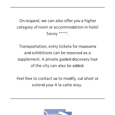
On request, we can also offer you a higher
category of room or accommodation in hotel
Savoy *****.
Transportation, entry tickets for museums
and exhibitions can be reserved as a
supplement. A private guided discovery tour
of the city can also be added.
Feel free to contact us to modify, cut short or
extend your A la carte stay.