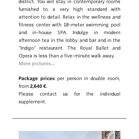
district. You will stay in contemporary rooms
furnished to a very high standard with
attention to detail. Relax in the wellness and
fitness center with 18-meter swimming pool
and in-house SPA. Indulge in modern
afternoon tea in the lobby and bar and in the
"Indigo" restaurant. The Royal Ballet and
Opera is less than a five-minute walk away.
More pictures…
Package prices
per person in double room,
from
2,640 €
.
Please contact us for the individual
supplement.