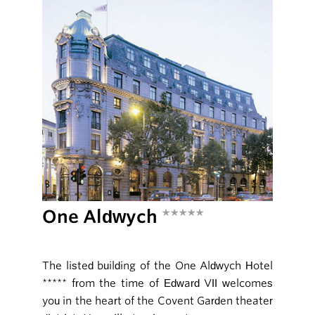
One Aldwych
*****
The listed building of the One Aldwych Hotel
***** from the time of Edward VII welcomes
you in the heart of the Covent Garden theater