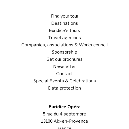
Find your tour
Destinations
Euridice's tours
Travel agencies
Companies, associations & Works council
Sponsorship
Get our brochures
Newsletter
Contact
Special Events & Celebrations
Data protection
Euridice Opéra
5 rue du 4 septembre
13100 Aix-en-Provence
France