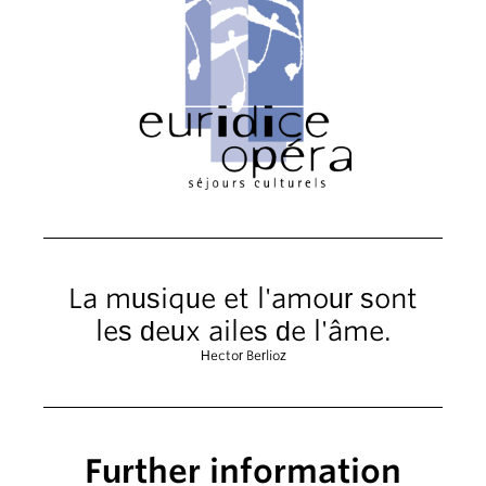
La musique et l'amour sont
les deux ailes de l'âme.
Hector Berlioz
Further information