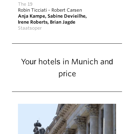
The 19
Robin Ticciati
-
Robert Carsen
Anja Kampe
,
Sabine Devieilhe
,
Irene Roberts
,
Brian Jagde
Staatsoper
Your hotels in Munich and
price