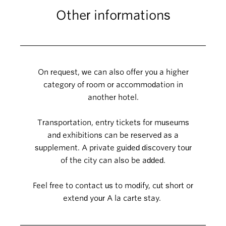
Other informations
On request, we can also offer you a higher
category of room or accommodation in
another hotel.
Transportation, entry tickets for museums
and exhibitions can be reserved as a
supplement. A private guided discovery tour
of the city can also be added.
Feel free to contact us to modify, cut short or
extend your A la carte stay.