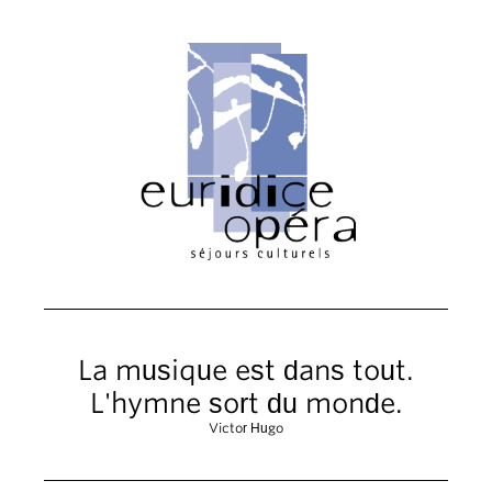
La musique est dans tout.
L'hymne sort du monde.
Victor Hugo