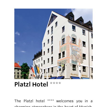
Platzl Hotel
****
The Platzl hotel **** welcomes you in a