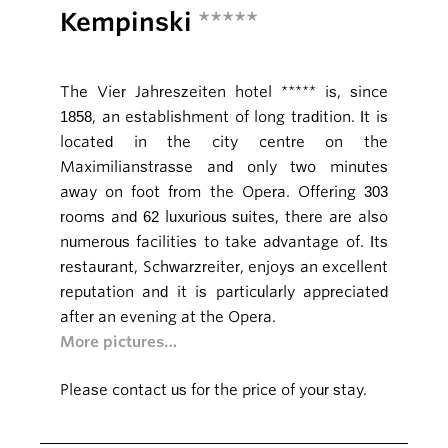
Kempinski
*****
The Vier Jahreszeiten hotel ***** is, since
1858, an establishment of long tradition. It is
located in the city centre on the
Maximilianstrasse and only two minutes
away on foot from the Opera. Offering 303
rooms and 62 luxurious suites, there are also
numerous facilities to take advantage of. Its
restaurant, Schwarzreiter, enjoys an excellent
reputation and it is particularly appreciated
after an evening at the Opera.
More pictures…
Please contact us for the price of your stay.