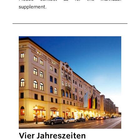
supplement.
Vier Jahreszeiten