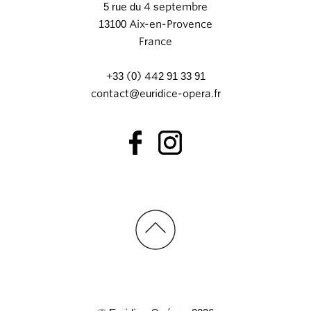
5 rue du 4 septembre
13100 Aix-en-Provence
France
+33 (0) 442 91 33 91
contact@euridice-opera.fr