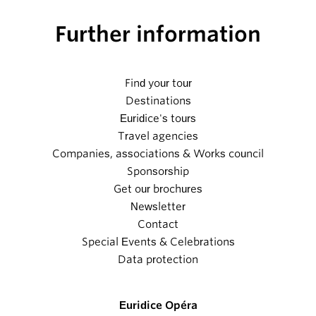
Further information
Find your tour
Destinations
Euridice's tours
Travel agencies
Companies, associations & Works council
Sponsorship
Get our brochures
Newsletter
Contact
Special Events & Celebrations
Data protection
Euridice Opéra