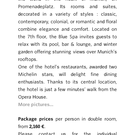
Promenadeplatz. Its rooms and suites,
decorated in a variety of styles : classic,
contemporary, colonial, or romantic and floral
combine elegance and comfort. Located on
the 7th floor, the Blue Spa invites guests to
relax with its pool, bar & lounge, and winter
garden offering stunning views over Munich’s
rooftops.
One of the hotel’s restaurants, awarded two
Michelin stars, will delight fine dining
enthusiasts. Thanks to its central location,
the hotel is just a few minutes’ walk from the
Opera House.
More pictures…
Package prices
per person in double room,
from
2,160 €
.
Please contact us for the individual