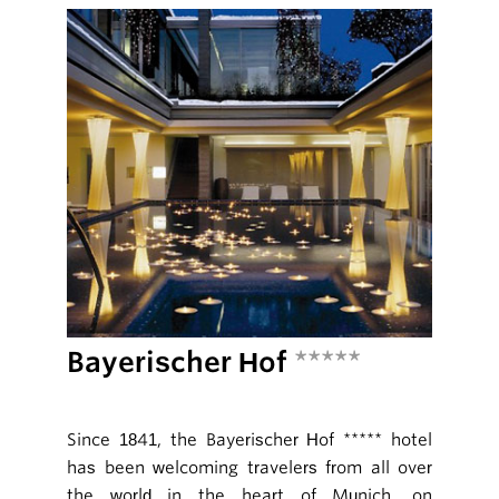
Bayerischer Hof
*****
Since 1841, the Bayerischer Hof ***** hotel
has been welcoming travelers from all over
the world in the heart of Munich, on