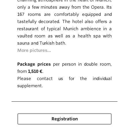
charming atmosphere in the heart of Munich,
only a few minutes away from the Opera. Its
167 rooms are comfortably equipped and
tastefully decorated. The hotel also offers a
restaurant of typical Munich ambience in a
vaulted room as well as a health spa with
sauna and Turkish bath.
More pictures…
Package prices
per person in double room,
from
1,510 €
.
Please contact us for the individual
supplement.