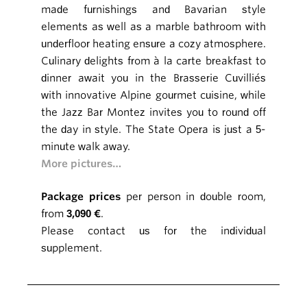
made furnishings and Bavarian style
elements as well as a marble bathroom with
underfloor heating ensure a cozy atmosphere.
Culinary delights from à la carte breakfast to
dinner await you in the Brasserie Cuvilliés
with innovative Alpine gourmet cuisine, while
the Jazz Bar Montez invites you to round off
the day in style. The State Opera is just a 5-
minute walk away.
More pictures…
Package prices
per person in double room,
from
3,090 €
.
Please contact us for the individual
supplement.