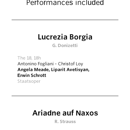
Performances included
Lucrezia Borgia
G. Donizetti
The 18, 18h
Antonino Fogliani
-
Christof Loy
Angela Meade
,
Liparit Avetisyan
,
Erwin Schrott
Staatsoper
Ariadne auf Naxos
R. Strauss