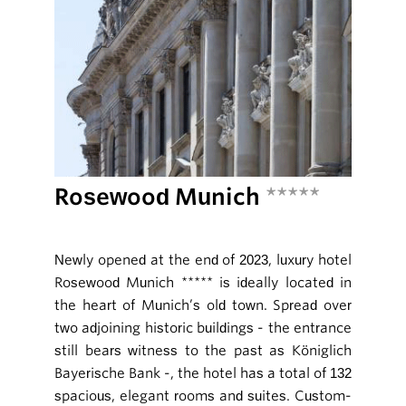
Rosewood Munich
*****
Newly opened at the end of 2023, luxury hotel
Rosewood Munich ***** is ideally located in
the heart of Munich’s old town. Spread over
two adjoining historic buildings - the entrance
still bears witness to the past as Königlich
Bayerische Bank -, the hotel has a total of 132
spacious, elegant rooms and suites. Custom-