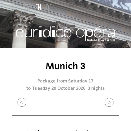
Munich 3
Package from Saturday 17
to Tuesday 20 October 2026, 3 nights