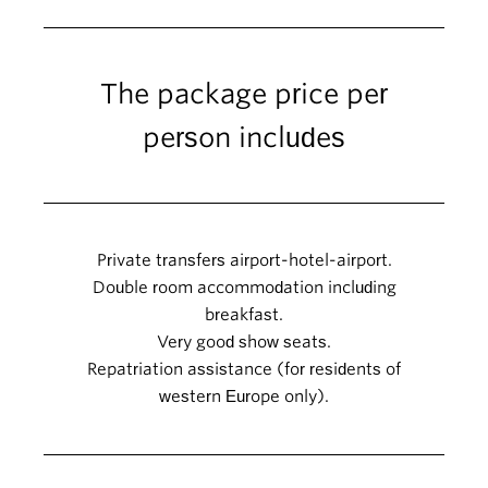
The package price per
person includes
Private transfers airport-hotel-airport.
Double room accommodation including
breakfast.
Very good show seats.
Repatriation assistance (for residents of
western Europe only).