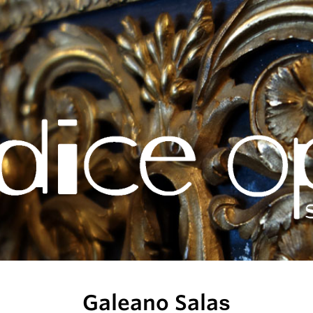
Galeano Salas