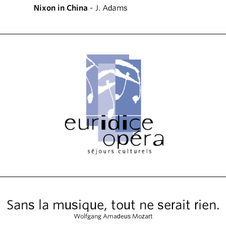
Nixon in China
- J. Adams
Sans la musique, tout ne serait rien.
Wolfgang Amadeus Mozart