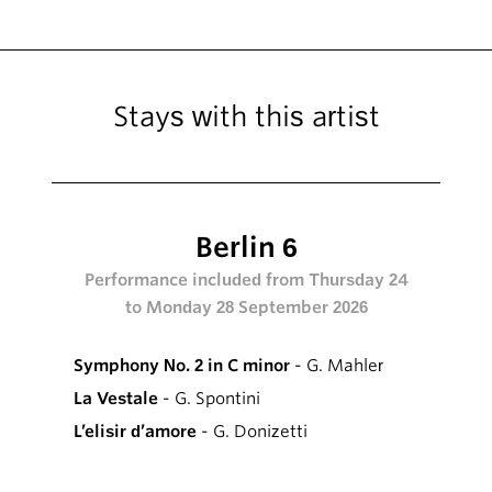
Stays with this artist
Berlin 6
Performance included from Thursday 24
to Monday 28 September 2026
Symphony No. 2 in C minor
- G. Mahler
La Vestale
- G. Spontini
L’elisir d’amore
- G. Donizetti