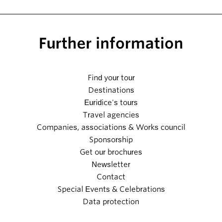
Further information
Find your tour
Destinations
Euridice's tours
Travel agencies
Companies, associations & Works council
Sponsorship
Get our brochures
Newsletter
Contact
Special Events & Celebrations
Data protection