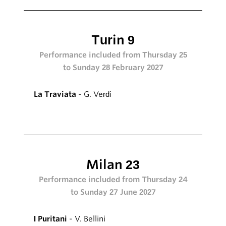
Turin 9
Performance included from Thursday 25
to Sunday 28 February 2027
La Traviata
- G. Verdi
Milan 23
Performance included from Thursday 24
to Sunday 27 June 2027
I Puritani
- V. Bellini