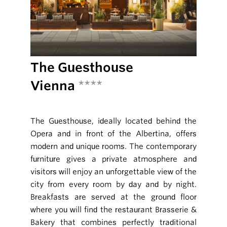
The Guesthouse
Vienna
****
The Guesthouse, ideally located behind the
Opera and in front of the Albertina, offers
modern and unique rooms. The contemporary
furniture gives a private atmosphere and
visitors will enjoy an unforgettable view of the
city from every room by day and by night.
Breakfasts are served at the ground floor
where you will find the restaurant Brasserie &
Bakery that combines perfectly traditional