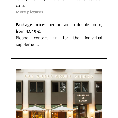
care.
More pictures…
Package prices
per person in double room,
from
4,540 €
.
Please contact us for the individual
supplement.