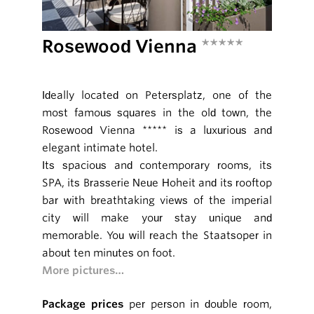
Rosewood Vienna
*****
Ideally located on Petersplatz, one of the
most famous squares in the old town, the
Rosewood Vienna ***** is a luxurious and
elegant intimate hotel.
Its spacious and contemporary rooms, its
SPA, its Brasserie Neue Hoheit and its rooftop
bar with breathtaking views of the imperial
city will make your stay unique and
memorable. You will reach the Staatsoper in
about ten minutes on foot.
More pictures…
Package prices
per person in double room,