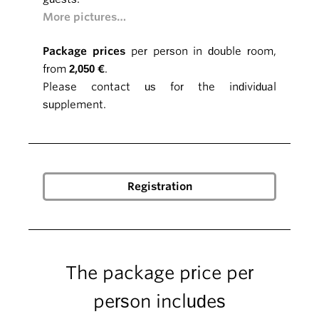
More pictures…
Package prices
per person in double room,
from
2,050 €
.
Please contact us for the individual
supplement.
The package price per
person includes