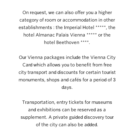
On request, we can also offer you a higher
category of room or accommodation in other
establishments : the Imperial Hotel *****, the
hotel Almanac Palais Vienna ***** or the
hotel Beethoven ****.
Our Vienna packages include the Vienna City
Card which allows you to benefit from free
city transport and discounts for certain tourist
monuments, shops and cafés for a period of 3
days.
Transportation, entry tickets for museums
and exhibitions can be reserved as a
supplement. A private guided discovery tour
of the city can also be added.