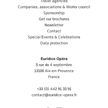
Travel agencies
Companies, associations & Works council
Sponsorship
Get our brochures
Newsletter
Contact
Special Events & Celebrations
Data protection
Euridice Opéra
5 rue du 4 septembre
13100 Aix-en-Provence
France
+33 (0) 442 91 33 91
contact@euridice-opera.fr