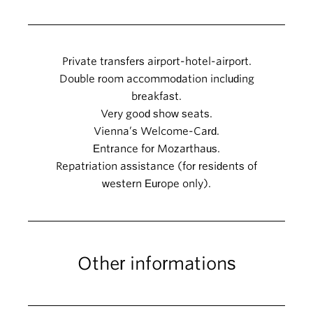
Private transfers airport-hotel-airport.
Double room accommodation including
breakfast.
Very good show seats.
Vienna’s Welcome-Card.
Entrance for Mozarthaus.
Repatriation assistance (for residents of
western Europe only).
Other informations