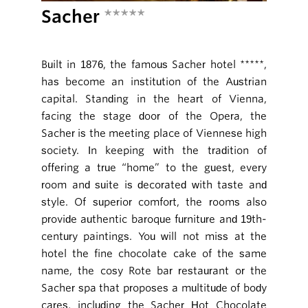
Sacher
*****
Built in 1876, the famous Sacher hotel *****,
has become an institution of the Austrian
capital. Standing in the heart of Vienna,
facing the stage door of the Opera, the
Sacher is the meeting place of Viennese high
society. In keeping with the tradition of
offering a true “home” to the guest, every
room and suite is decorated with taste and
style. Of superior comfort, the rooms also
provide authentic baroque furniture and 19th-
century paintings. You will not miss at the
hotel the fine chocolate cake of the same
name, the cosy Rote bar restaurant or the
Sacher spa that proposes a multitude of body
cares, including the Sacher Hot Chocolate