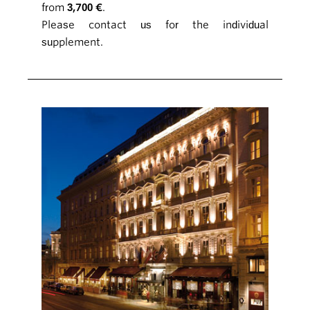
from
3,700 €
.
Please contact us for the individual
supplement.