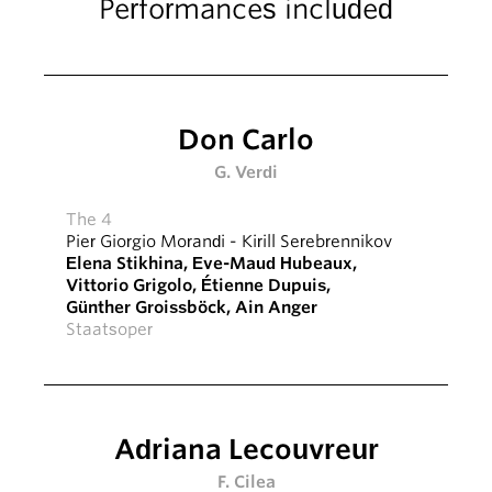
Performances included
Don Carlo
G. Verdi
The 4
Pier Giorgio Morandi
-
Kirill Serebrennikov
Elena Stikhina
,
Eve-Maud Hubeaux
,
Vittorio Grigolo
,
Étienne Dupuis
,
Günther Groissböck
,
Ain Anger
Staatsoper
Adriana Lecouvreur
F. Cilea