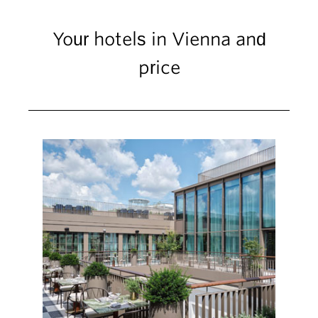
Your hotels in Vienna and
price