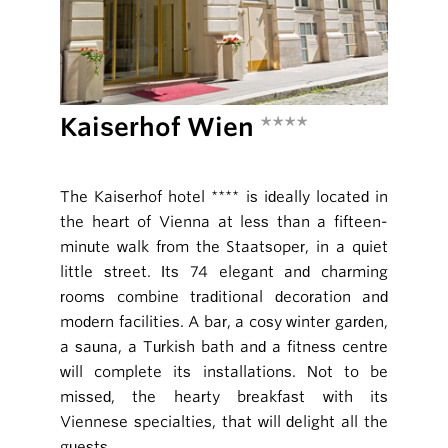
Kaiserhof Wien
****
The Kaiserhof hotel **** is ideally located in
the heart of Vienna at less than a fifteen-
minute walk from the Staatsoper, in a quiet
little street. Its 74 elegant and charming
rooms combine traditional decoration and
modern facilities. A bar, a cosy winter garden,
a sauna, a Turkish bath and a fitness centre
will complete its installations. Not to be
missed, the hearty breakfast with its
Viennese specialties, that will delight all the
guests.