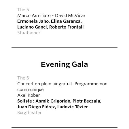
The 5
Marco Armiliato
-
David McVicar
Ermonela Jaho
,
Elīna Garanča
,
Luciano Ganci
,
Roberto Frontali
Staatsoper
Evening Gala
The 6
Concert en plein air gratuit. Programme non
communiqué
Axel Kober
Soliste :
Asmik Grigorian
,
Piotr Beczala
,
Juan Diego Flórez
,
Ludovic Tézier
Burgtheater