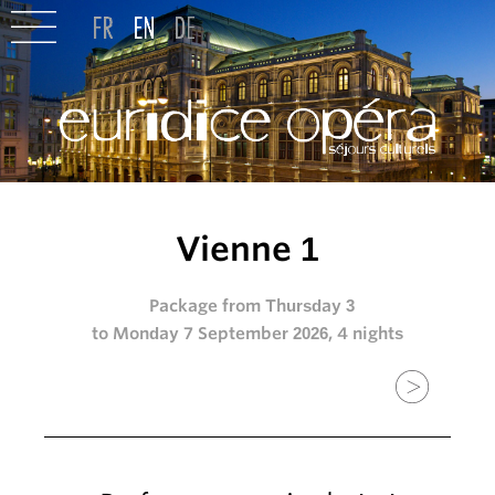
Vienne 1
Package from Thursday 3
to Monday 7 September 2026, 4 nights