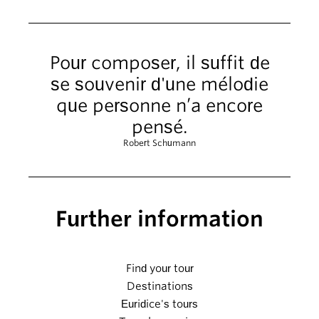
Pour composer, il suffit de
se souvenir d'une mélodie
que personne n’a encore
pensé.
Robert Schumann
Further information
Find your tour
Destinations
Euridice's tours