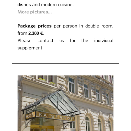
dishes and modern cuisine.
More pictures…
Package prices
per person in double room,
from
2,380 €
.
Please contact us for the individual
supplement.