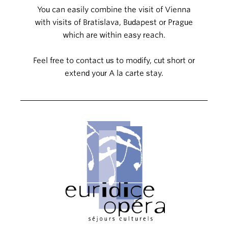
You can easily combine the visit of Vienna
with visits of Bratislava, Budapest or Prague
which are within easy reach.
Feel free to contact us to modify, cut short or
extend your A la carte stay.