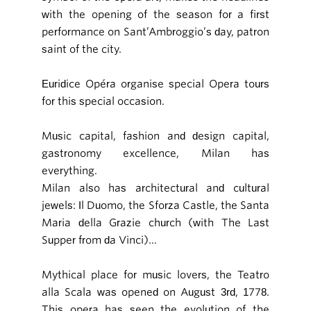
with the opening of the season for a first
performance on Sant’Ambroggio’s day, patron
saint of the city.
Euridice Opéra organise special Opera tours
for this special occasion.
Music capital, fashion and design capital,
gastronomy excellence, Milan has
everything.
Milan also has architectural and cultural
jewels: Il Duomo, the Sforza Castle, the Santa
Maria della Grazie church (with The Last
Supper from da Vinci)...
Mythical place for music lovers, the Teatro
alla Scala was opened on August 3rd, 1778.
This opera has seen the evolution of the