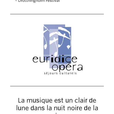
- Drottningholm Festival
La musique est un clair de
lune dans la nuit noire de la