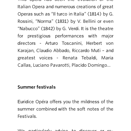
Italian Opera and numerous creations of great
Operas such as “Il turco in Italia” (1814) by G.
Rossini, “Norma” (1831) by V. Bellini or even
“Nabucco” (1842) by G. Verdi. It is the theatre
for prestigious performances with major
directors - Arturo Toscanini, Herbert von
Karajan, Claudio Abbado, Riccardo Muti – and
greatest voices - Renata Tebaldi, Maria
Callas, Luciano Pavarotti, Placido Domingo...
Summer festivals
Euridice Opéra offers you the mildness of the
summer combined with the soft notes of the
Festivals.
We particularly advise to discover or re-