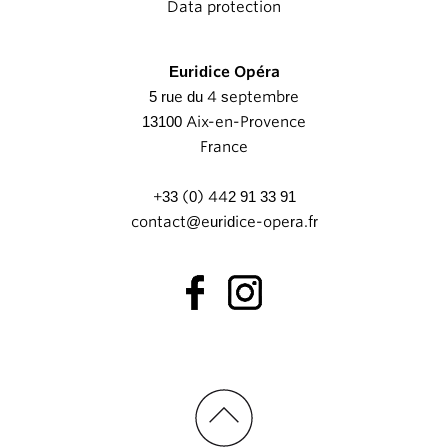
Data protection
Euridice Opéra
5 rue du 4 septembre
13100 Aix-en-Provence
France
+33 (0) 442 91 33 91
contact@euridice-opera.fr