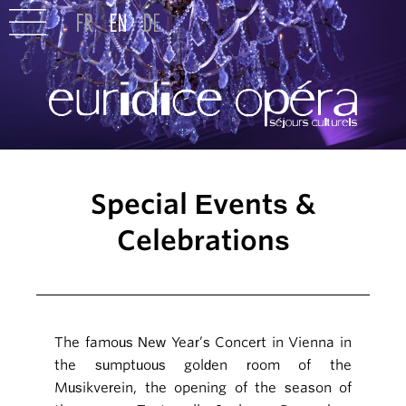
Special Events &
Celebrations
The famous New Year’s Concert in Vienna in
the sumptuous golden room of the
Musikverein, the opening of the season of