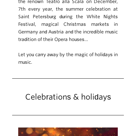
the renown Teatro alla Scala on December,
7th every year, the summer celebration at
Saint Petersburg during the White Nights
Festival, magical Christmas markets in
Germany and Austria and the incredible music
tradition of their Opera houses…
Let you carry away by the magic of holidays in
music.
Celebrations & holidays