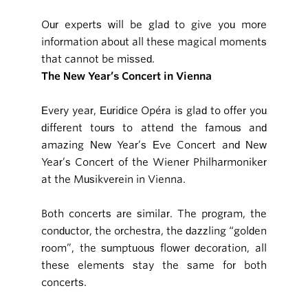
Our experts will be glad to give you more
information about all these magical moments
that cannot be missed.
The New Year’s Concert in Vienna
Every year, Euridice Opéra is glad to offer you
different tours to attend the famous and
amazing New Year’s Eve Concert and New
Year’s Concert of the Wiener Philharmoniker
at the Musikverein in Vienna.
Both concerts are similar. The program, the
conductor, the orchestra, the dazzling “golden
room”, the sumptuous flower decoration, all
these elements stay the same for both
concerts.