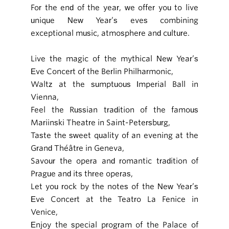
For the end of the year, we offer you to live
unique New Year’s eves combining
exceptional music, atmosphere and culture.
Live the magic of the mythical New Year’s
Eve Concert of the Berlin Philharmonic,
Waltz at the sumptuous Imperial Ball in
Vienna,
Feel the Russian tradition of the famous
Mariinski Theatre in Saint-Petersburg,
Taste the sweet quality of an evening at the
Grand Théâtre in Geneva,
Savour the opera and romantic tradition of
Prague and its three operas,
Let you rock by the notes of the New Year’s
Eve Concert at the Teatro La Fenice in
Venice,
Enjoy the special program of the Palace of