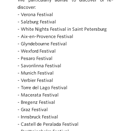
discover:
- Verona Festival
- Salzburg Festival
- White Nights Festival in Saint Petersburg
- Aix-en-Provence Festival
- Glyndebourne Festival
- Wexford Festival
- Pesaro Festival
- Savonlinna Festival
- Munich Festival
- Verbier Festival
- Torre del Lago Festival
- Macerata Festival
- Bregenz Festival
- Graz Festival
- Innsbruck Festival
- Castell de Peralada Festival