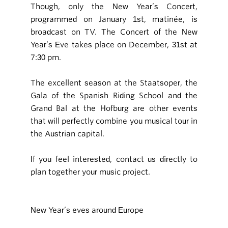
Though, only the New Year’s Concert,
programmed on January 1st, matinée, is
broadcast on TV. The Concert of the New
Year’s Eve takes place on December, 31st at
7:30 pm.
The excellent season at the Staatsoper, the
Gala of the Spanish Riding School and the
Grand Bal at the Hofburg are other events
that will perfectly combine you musical tour in
the Austrian capital.
If you feel interested, contact us directly to
plan together your music project.
New Year’s eves around Europe