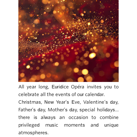
All year long, Euridice Opéra invites you to
celebrate all the events of our calendar.
Christmas, New Year’s Eve, Valentine’s day,
Father’s day, Mother’s day, special holidays…
there is always an occasion to combine
privileged music moments and unique
atmospheres.