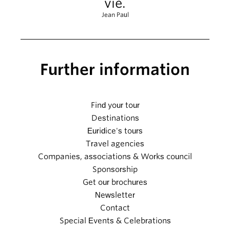
vie.
Jean Paul
Further information
Find your tour
Destinations
Euridice's tours
Travel agencies
Companies, associations & Works council
Sponsorship
Get our brochures
Newsletter
Contact
Special Events & Celebrations