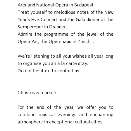
Arts and National Opera in Budapest,
Treat yourself to melodious notes of the New
Year’s Eve Concert and the Gala dinner at the
Semperoper in Dresden,
Admire the programme of the jewel of the
Opera Art, the Opernhaus in Zurich...
We’re listening to all your wishes all year long
to organise you an à la carte stay.
Do not hesitate to contact us.
Christmas markets
For the end of the year, we offer you to
combine musical evenings and enchanting
atmosphere in exceptional cultural cities.