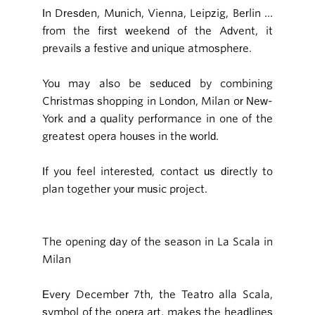
In Dresden, Munich, Vienna, Leipzig, Berlin …
from the first weekend of the Advent, it
prevails a festive and unique atmosphere.
You may also be seduced by combining
Christmas shopping in London, Milan or New-
York and a quality performance in one of the
greatest opera houses in the world.
If you feel interested, contact us directly to
plan together your music project.
The opening day of the season in La Scala in
Milan
Every December 7th, the Teatro alla Scala,
symbol of the opera art, makes the headlines