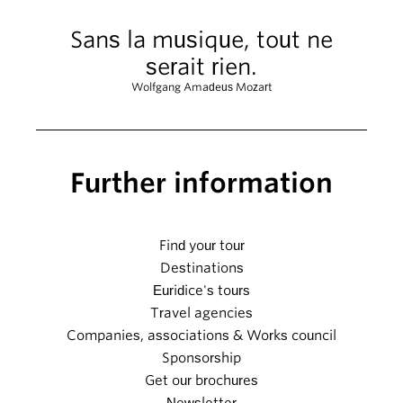
Sans la musique, tout ne
serait rien.
Wolfgang Amadeus Mozart
Further information
Find your tour
Destinations
Euridice's tours
Travel agencies
Companies, associations & Works council
Sponsorship
Get our brochures