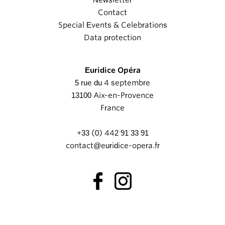
Newsletter
Contact
Special Events & Celebrations
Data protection
Euridice Opéra
5 rue du 4 septembre
13100 Aix-en-Provence
France
+33 (0) 442 91 33 91
contact@euridice-opera.fr