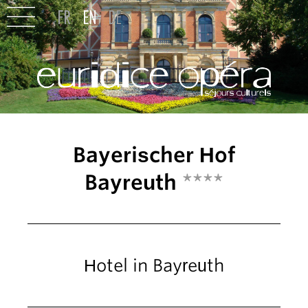
Bayerischer Hof
Bayreuth
****
Hotel in Bayreuth