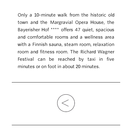
Only a 10-minute walk from the historic old
town and the Margravial Opera House, the
Bayerisher Hof **** offers 47 quiet, spacious
and comfortable rooms and a wellness area
with a Finnish sauna, steam room, relaxation
room and fitness room. The Richard Wagner
Festival can be reached by taxi in five
minutes or on foot in about 20 minutes.