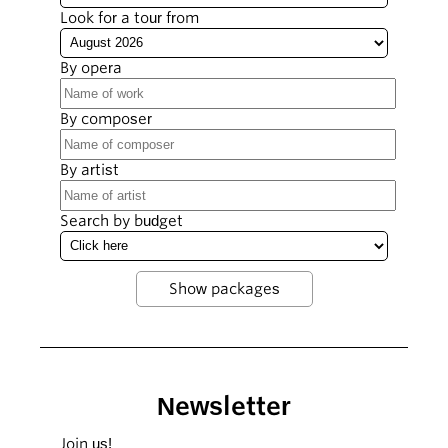
Look for a tour from
By opera
By composer
By artist
Search by budget
Newsletter
Join us!