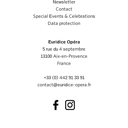
Newsletter
Contact
Special Events & Celebrations
Data protection
Euridice Opéra
5 rue du 4 septembre
13100 Aix-en-Provence
France
+33 (0) 442 91 33 91
contact@euridice-opera.fr