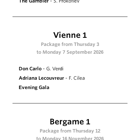
The Gambler
- S. Prokofiev
Vienne 1
Package from Thursday 3
to Monday 7 September 2026
Don Carlo
- G. Verdi
Adriana Lecouvreur
- F. Cilea
Evening Gala
Bergame 1
Package from Thursday 12
to Monday 16 November 2026