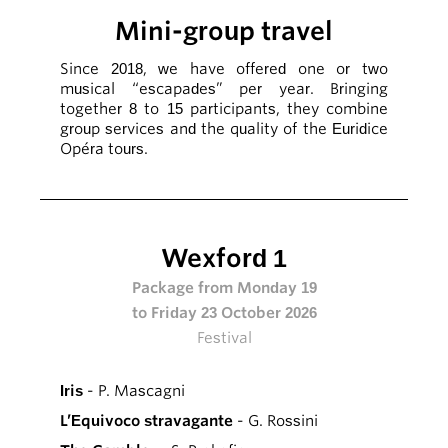
Mini-group travel
Since 2018, we have offered one or two
musical “escapades” per year. Bringing
together 8 to 15 participants, they combine
group services and the quality of the Euridice
Opéra tours.
Wexford 1
Package from Monday 19
to Friday 23 October 2026
Festival
Iris
- P. Mascagni
L’Equivoco stravagante
- G. Rossini