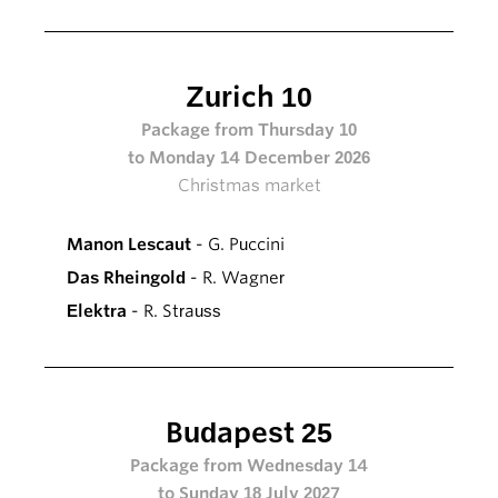
Zurich 10
Package from Thursday 10
to Monday 14 December 2026
Christmas market
Manon Lescaut
- G. Puccini
Das Rheingold
- R. Wagner
Elektra
- R. Strauss
Budapest 25
Package from Wednesday 14
to Sunday 18 July 2027