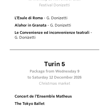
Festival Donizetti
L’Esule di Roma
- G. Donizetti
Alahor in Granata
- G. Donizetti
Le Convenienze ed inconvenienze teatrali
-
G. Donizetti
Turin 5
Package from Wednesday 9
to Saturday 12 December 2026
Christmas market
Concert de l’Ensemble Matheus
The Tokyo Ballet