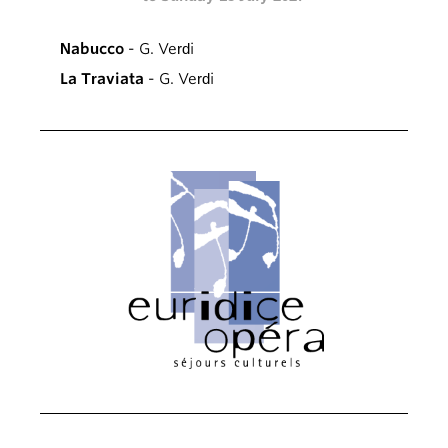
Nabucco
- G. Verdi
La Traviata
- G. Verdi