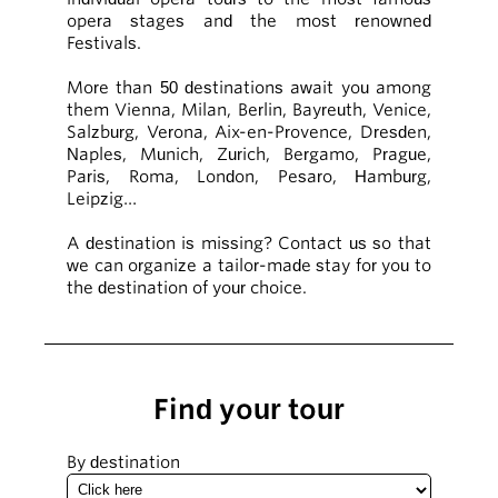
opera stages and the most renowned
Festivals.
More than 50 destinations await you among
them Vienna, Milan, Berlin, Bayreuth, Venice,
Salzburg, Verona, Aix-en-Provence, Dresden,
Naples, Munich, Zurich, Bergamo, Prague,
Paris, Roma, London, Pesaro, Hamburg,
Leipzig…
A destination is missing? Contact us so that
we can organize a tailor-made stay for you to
the destination of your choice.
Find your tour
By destination