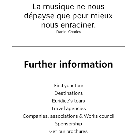
La musique ne nous
dépayse que pour mieux
nous enraciner.
Daniel Charles
Further information
Find your tour
Destinations
Euridice's tours
Travel agencies
Companies, associations & Works council
Sponsorship
Get our brochures