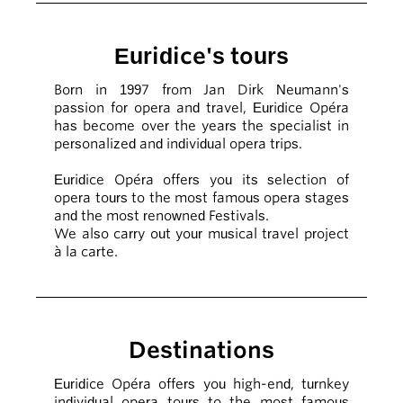
Euridice's tours
Born in 1997 from Jan Dirk Neumann's
passion for opera and travel, Euridice Opéra
has become over the years the specialist in
personalized and individual opera trips.
Euridice Opéra offers you its selection of
opera tours to the most famous opera stages
and the most renowned Festivals.
We also carry out your musical travel project
à la carte.
Destinations
Euridice Opéra offers you high-end, turnkey
individual opera tours to the most famous