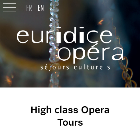
High class Opera
Tours