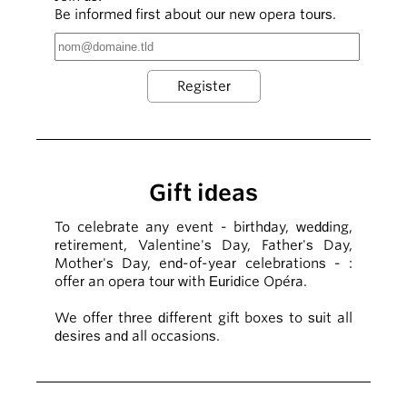
Be informed first about our new opera tours.
Gift ideas
To celebrate any event - birthday, wedding,
retirement, Valentine's Day, Father's Day,
Mother's Day, end-of-year celebrations - :
offer an opera tour with Euridice Opéra.
We offer three different gift boxes to suit all
desires and all occasions.