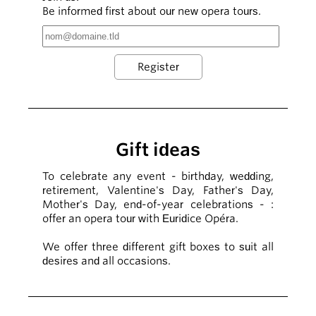
Be informed first about our new opera tours.
Gift ideas
To celebrate any event - birthday, wedding,
retirement, Valentine's Day, Father's Day,
Mother's Day, end-of-year celebrations - :
offer an opera tour with Euridice Opéra.
We offer three different gift boxes to suit all
desires and all occasions.