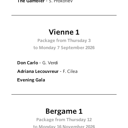
The Gambler
- S. Prokofiev
Vienne 1
Package from Thursday 3
to Monday 7 September 2026
Don Carlo
- G. Verdi
Adriana Lecouvreur
- F. Cilea
Evening Gala
Bergame 1
Package from Thursday 12
to Monday 16 November 2026