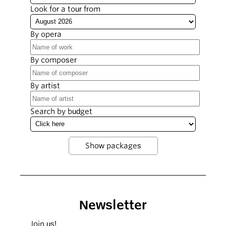
Look for a tour from
By opera
By composer
By artist
Search by budget
Newsletter
Join us!