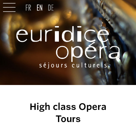
High class Opera
Tours