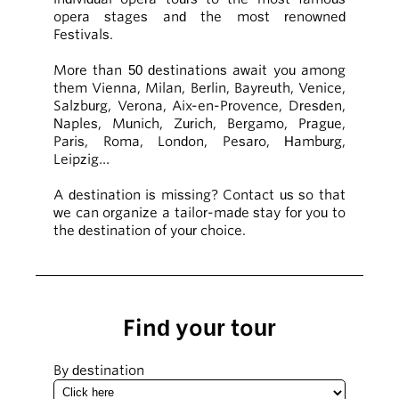
opera stages and the most renowned
Festivals.
More than 50 destinations await you among
them Vienna, Milan, Berlin, Bayreuth, Venice,
Salzburg, Verona, Aix-en-Provence, Dresden,
Naples, Munich, Zurich, Bergamo, Prague,
Paris, Roma, London, Pesaro, Hamburg,
Leipzig…
A destination is missing? Contact us so that
we can organize a tailor-made stay for you to
the destination of your choice.
Find your tour
By destination