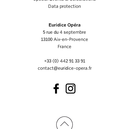
Data protection
Euridice Opéra
5 rue du 4 septembre
13100 Aix-en-Provence
France
+33 (0) 442 91 33 91
contact@euridice-opera.fr