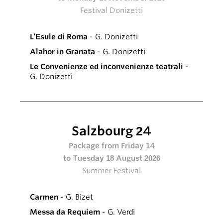
Festival Donizetti
L’Esule di Roma
- G. Donizetti
Alahor in Granata
- G. Donizetti
Le Convenienze ed inconvenienze teatrali
-
G. Donizetti
Salzbourg 24
Package from Friday 14
to Tuesday 18 August 2026
Summer Festival
Carmen
- G. Bizet
Messa da Requiem
- G. Verdi