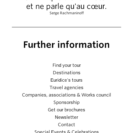
et ne parle qu'au cœur.
Serge Rachmaninoff
Further information
Find your tour
Destinations
Euridice's tours
Travel agencies
Companies, associations & Works council
Sponsorship
Get our brochures
Newsletter
Contact
Special Events & Celebrations