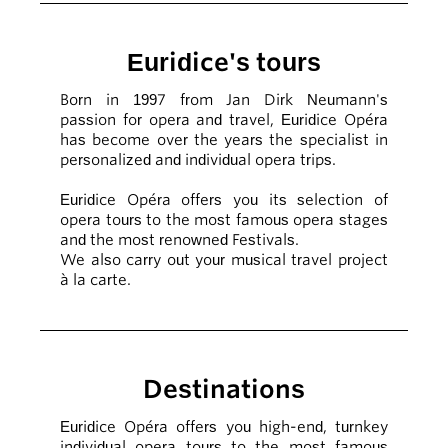
Euridice's tours
Born in 1997 from Jan Dirk Neumann's
passion for opera and travel, Euridice Opéra
has become over the years the specialist in
personalized and individual opera trips.
Euridice Opéra offers you its selection of
opera tours to the most famous opera stages
and the most renowned Festivals.
We also carry out your musical travel project
à la carte.
Destinations
Euridice Opéra offers you high-end, turnkey
individual opera tours to the most famous