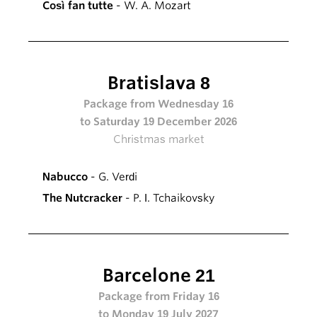
Così fan tutte
- W. A. Mozart
Bratislava 8
Package from Wednesday 16
to Saturday 19 December 2026
Christmas market
Nabucco
- G. Verdi
The Nutcracker
- P. I. Tchaikovsky
Barcelone 21
Package from Friday 16
to Monday 19 July 2027