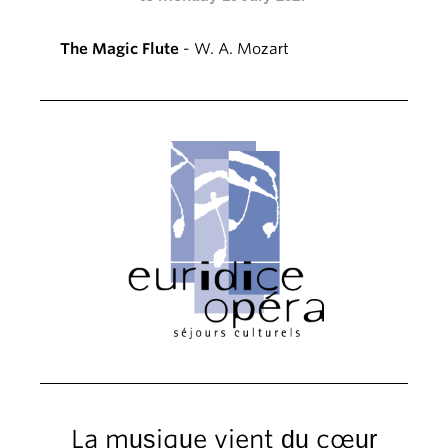
The Magic Flute
- W. A. Mozart
La musique vient du cœur