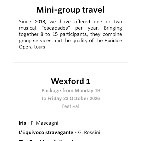
Mini-group travel
Since 2018, we have offered one or two
musical “escapades” per year. Bringing
together 8 to 15 participants, they combine
group services and the quality of the Euridice
Opéra tours.
Wexford 1
Package from Monday 19
to Friday 23 October 2026
Festival
Iris
- P. Mascagni
L’Equivoco stravagante
- G. Rossini