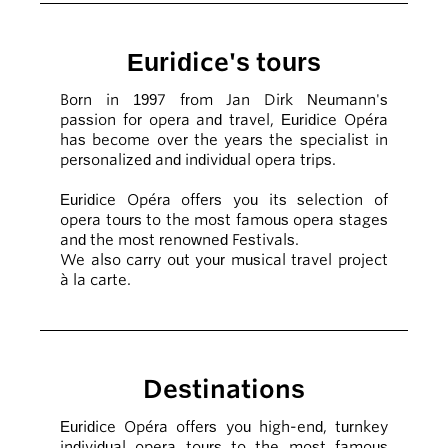
Euridice's tours
Born in 1997 from Jan Dirk Neumann's
passion for opera and travel, Euridice Opéra
has become over the years the specialist in
personalized and individual opera trips.
Euridice Opéra offers you its selection of
opera tours to the most famous opera stages
and the most renowned Festivals.
We also carry out your musical travel project
à la carte.
Destinations
Euridice Opéra offers you high-end, turnkey
individual opera tours to the most famous