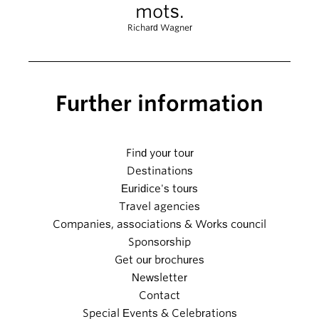
mots.
Richard Wagner
Further information
Find your tour
Destinations
Euridice's tours
Travel agencies
Companies, associations & Works council
Sponsorship
Get our brochures
Newsletter
Contact
Special Events & Celebrations