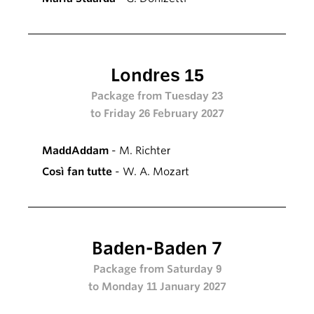
Londres 15
Package from Tuesday 23
to Friday 26 February 2027
MaddAddam
- M. Richter
Così fan tutte
- W. A. Mozart
Baden-Baden 7
Package from Saturday 9
to Monday 11 January 2027