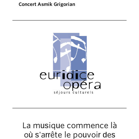
Concert Asmik Grigorian
La musique commence là
où s'arrête le pouvoir des