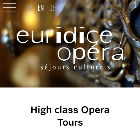
High class Opera
Tours