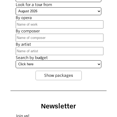
Look for a tour from
By opera
By composer
By artist
Search by budget
Newsletter
Join us!