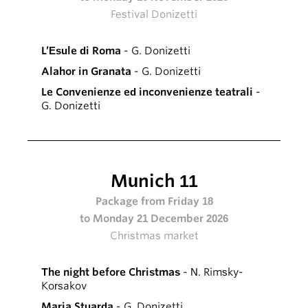
Festival Donizetti
L’Esule di Roma
- G. Donizetti
Alahor in Granata
- G. Donizetti
Le Convenienze ed inconvenienze teatrali
-
G. Donizetti
Munich 11
Package from Friday 18
to Monday 21 December 2026
Christmas market
The night before Christmas
- N. Rimsky-
Korsakov
Maria Stuarda
- G. Donizetti