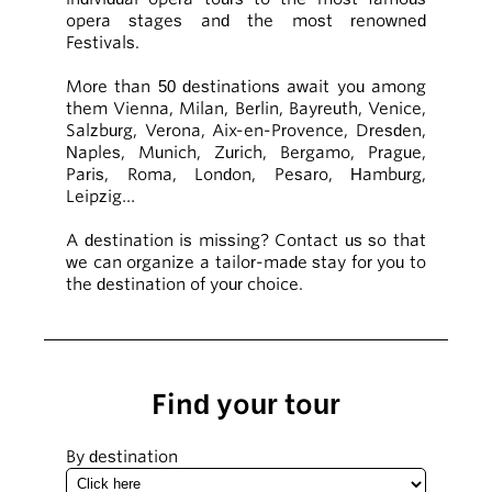
opera stages and the most renowned
Festivals.
More than 50 destinations await you among
them Vienna, Milan, Berlin, Bayreuth, Venice,
Salzburg, Verona, Aix-en-Provence, Dresden,
Naples, Munich, Zurich, Bergamo, Prague,
Paris, Roma, London, Pesaro, Hamburg,
Leipzig…
A destination is missing? Contact us so that
we can organize a tailor-made stay for you to
the destination of your choice.
Find your tour
By destination