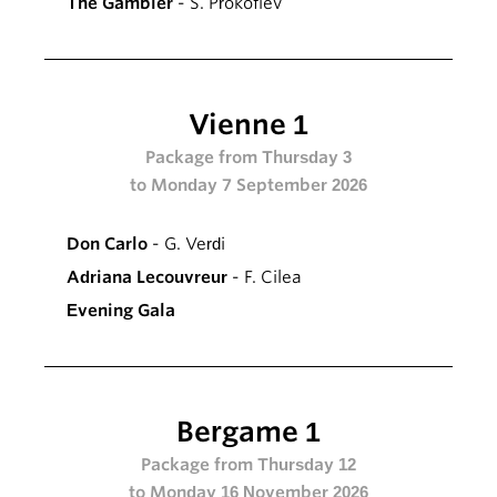
The Gambler
- S. Prokofiev
Vienne 1
Package from Thursday 3
to Monday 7 September 2026
Don Carlo
- G. Verdi
Adriana Lecouvreur
- F. Cilea
Evening Gala
Bergame 1
Package from Thursday 12
to Monday 16 November 2026