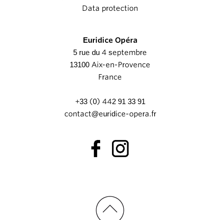
Data protection
Euridice Opéra
5 rue du 4 septembre
13100 Aix-en-Provence
France
+33 (0) 442 91 33 91
contact@euridice-opera.fr