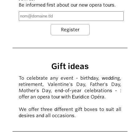
Be informed first about our new opera tours.
Gift ideas
To celebrate any event - birthday, wedding,
retirement, Valentine's Day, Father's Day,
Mother's Day, end-of-year celebrations - :
offer an opera tour with Euridice Opéra.
We offer three different gift boxes to suit all
desires and all occasions.