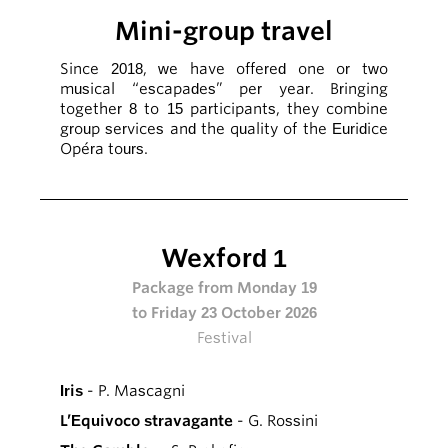
Mini-group travel
Since 2018, we have offered one or two
musical “escapades” per year. Bringing
together 8 to 15 participants, they combine
group services and the quality of the Euridice
Opéra tours.
Wexford 1
Package from Monday 19
to Friday 23 October 2026
Festival
Iris
- P. Mascagni
L’Equivoco stravagante
- G. Rossini