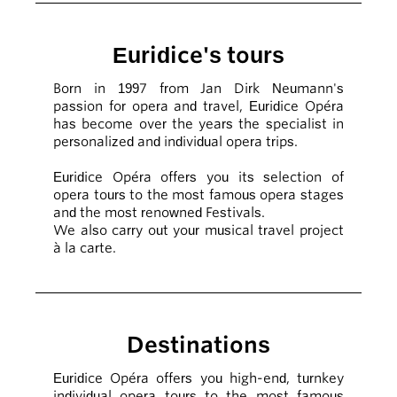
Euridice's tours
Born in 1997 from Jan Dirk Neumann's
passion for opera and travel, Euridice Opéra
has become over the years the specialist in
personalized and individual opera trips.
Euridice Opéra offers you its selection of
opera tours to the most famous opera stages
and the most renowned Festivals.
We also carry out your musical travel project
à la carte.
Destinations
Euridice Opéra offers you high-end, turnkey
individual opera tours to the most famous