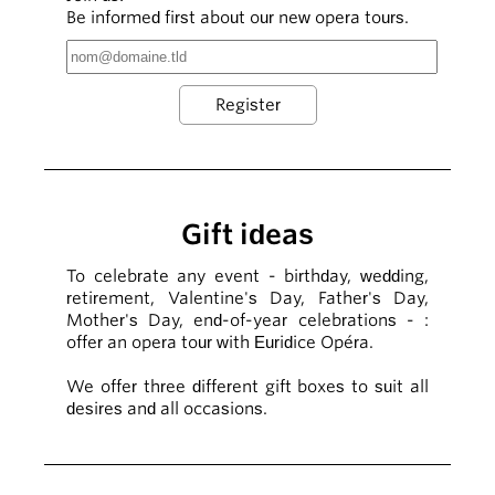
Be informed first about our new opera tours.
Gift ideas
To celebrate any event - birthday, wedding,
retirement, Valentine's Day, Father's Day,
Mother's Day, end-of-year celebrations - :
offer an opera tour with Euridice Opéra.
We offer three different gift boxes to suit all
desires and all occasions.