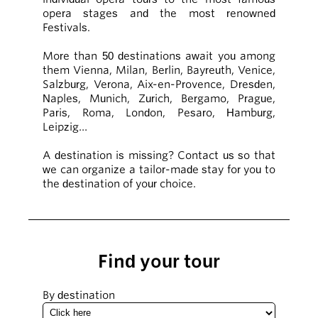
opera stages and the most renowned
Festivals.
More than 50 destinations await you among
them Vienna, Milan, Berlin, Bayreuth, Venice,
Salzburg, Verona, Aix-en-Provence, Dresden,
Naples, Munich, Zurich, Bergamo, Prague,
Paris, Roma, London, Pesaro, Hamburg,
Leipzig…
A destination is missing? Contact us so that
we can organize a tailor-made stay for you to
the destination of your choice.
Find your tour
By destination