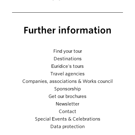
Further information
Find your tour
Destinations
Euridice's tours
Travel agencies
Companies, associations & Works council
Sponsorship
Get our brochures
Newsletter
Contact
Special Events & Celebrations
Data protection