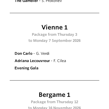
The Gambler
- S. Prokofiev
Vienne 1
Package from Thursday 3
to Monday 7 September 2026
Don Carlo
- G. Verdi
Adriana Lecouvreur
- F. Cilea
Evening Gala
Bergame 1
Package from Thursday 12
to Monday 16 November 2026