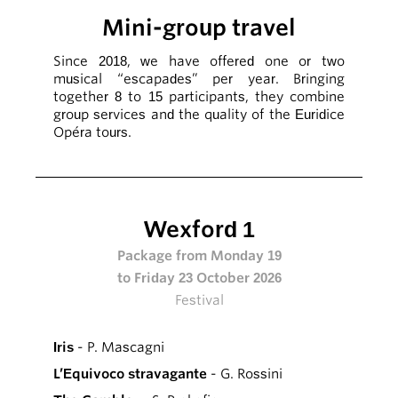
Mini-group travel
Since 2018, we have offered one or two
musical “escapades” per year. Bringing
together 8 to 15 participants, they combine
group services and the quality of the Euridice
Opéra tours.
Wexford 1
Package from Monday 19
to Friday 23 October 2026
Festival
Iris
- P. Mascagni
L’Equivoco stravagante
- G. Rossini