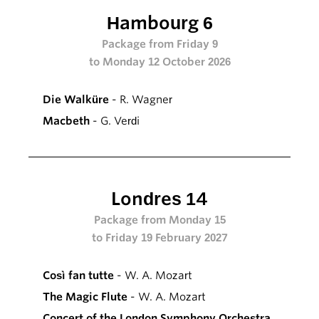
Hambourg 6
Package from Friday 9
to Monday 12 October 2026
Die Walküre
- R. Wagner
Macbeth
- G. Verdi
Londres 14
Package from Monday 15
to Friday 19 February 2027
Così fan tutte
- W. A. Mozart
The Magic Flute
- W. A. Mozart
Concert of the London Symphony Orchestra