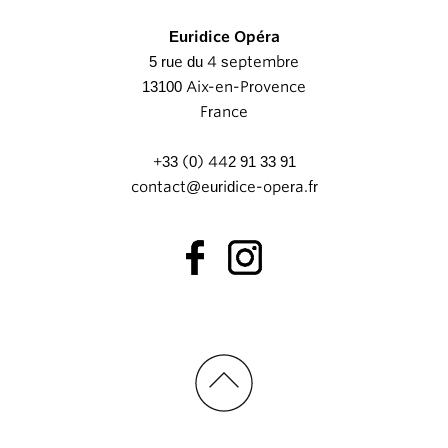
Euridice Opéra
5 rue du 4 septembre
13100 Aix-en-Provence
France
+33 (0) 442 91 33 91
contact@euridice-opera.fr