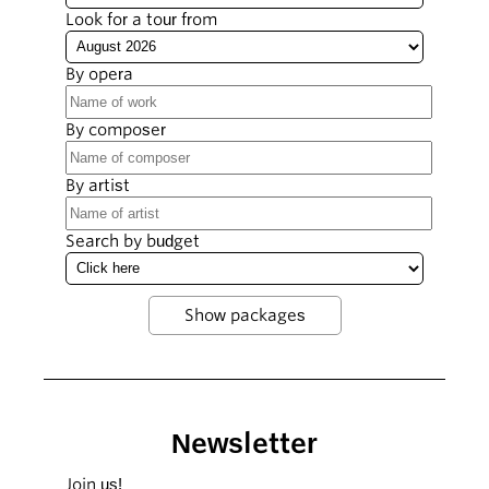
Look for a tour from
By opera
By composer
By artist
Search by budget
Newsletter
Join us!