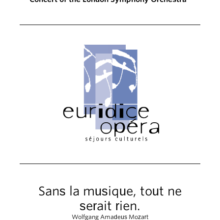
Sans la musique, tout ne
serait rien.
Wolfgang Amadeus Mozart