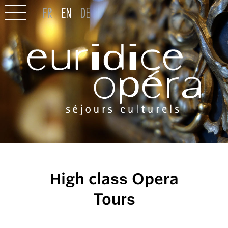
High class Opera
Tours