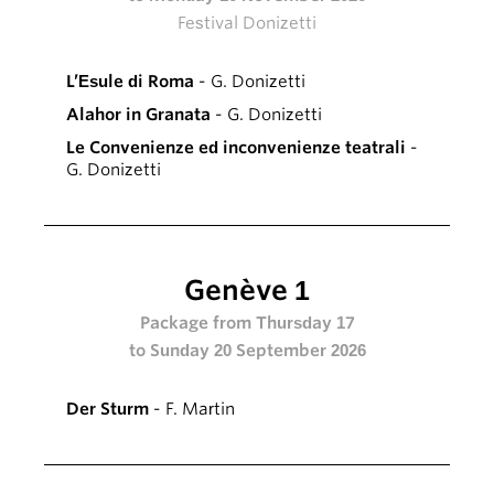
Festival Donizetti
L’Esule di Roma
- G. Donizetti
Alahor in Granata
- G. Donizetti
Le Convenienze ed inconvenienze teatrali
-
G. Donizetti
Genève 1
Package from Thursday 17
to Sunday 20 September 2026
Der Sturm
- F. Martin