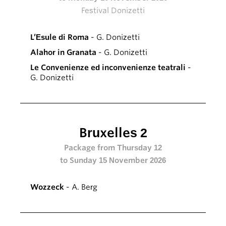
Festival Donizetti
L’Esule di Roma
- G. Donizetti
Alahor in Granata
- G. Donizetti
Le Convenienze ed inconvenienze teatrali
-
G. Donizetti
Bruxelles 2
Package from Thursday 12
to Sunday 15 November 2026
Wozzeck
- A. Berg