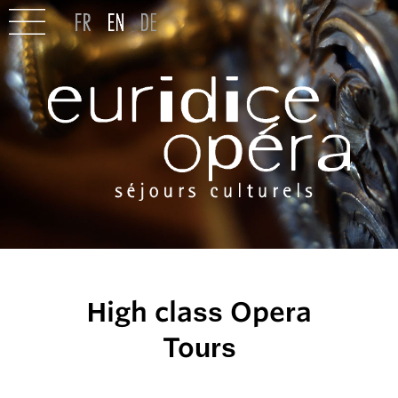
High class Opera
Tours