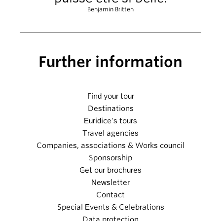
Benjamin Britten
Further information
Find your tour
Destinations
Euridice's tours
Travel agencies
Companies, associations & Works council
Sponsorship
Get our brochures
Newsletter
Contact
Special Events & Celebrations
Data protection