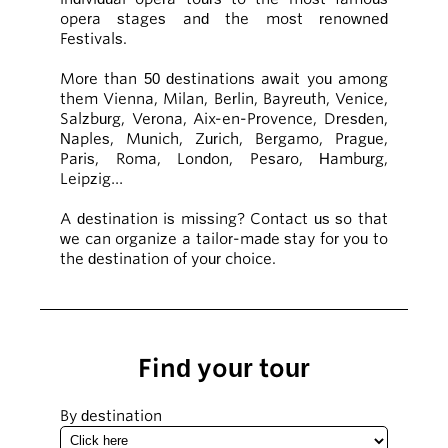
opera stages and the most renowned
Festivals.
More than 50 destinations await you among
them Vienna, Milan, Berlin, Bayreuth, Venice,
Salzburg, Verona, Aix-en-Provence, Dresden,
Naples, Munich, Zurich, Bergamo, Prague,
Paris, Roma, London, Pesaro, Hamburg,
Leipzig…
A destination is missing? Contact us so that
we can organize a tailor-made stay for you to
the destination of your choice.
Find your tour
By destination