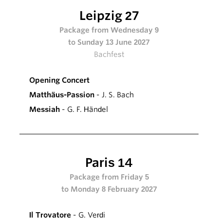
Leipzig 27
Package from Wednesday 9
to Sunday 13 June 2027
Bachfest
Opening Concert
Matthäus-Passion
- J. S. Bach
Messiah
- G. F. Händel
Paris 14
Package from Friday 5
to Monday 8 February 2027
Il Trovatore
- G. Verdi