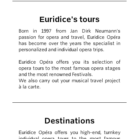
Euridice's tours
Born in 1997 from Jan Dirk Neumann's
passion for opera and travel, Euridice Opéra
has become over the years the specialist in
personalized and individual opera trips.
Euridice Opéra offers you its selection of
opera tours to the most famous opera stages
and the most renowned Festivals.
We also carry out your musical travel project
à la carte.
Destinations
Euridice Opéra offers you high-end, turnkey
individual opera tours to the most famous