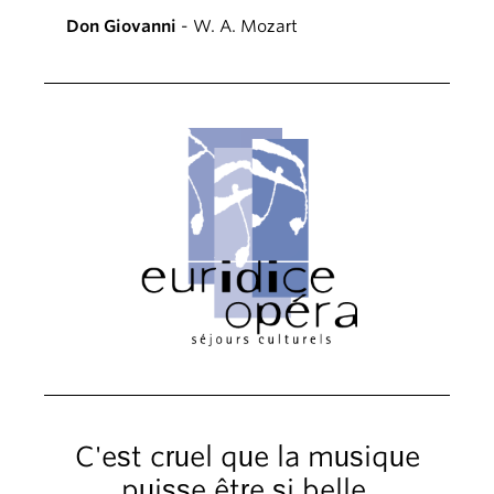
Don Giovanni
- W. A. Mozart
C'est cruel que la musique
puisse être si belle.