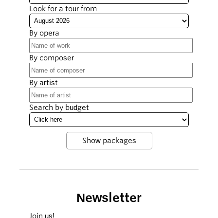
Look for a tour from
By opera
By composer
By artist
Search by budget
Newsletter
Join us!