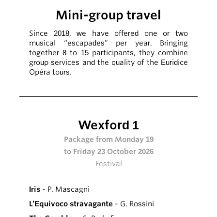
Mini-group travel
Since 2018, we have offered one or two
musical “escapades” per year. Bringing
together 8 to 15 participants, they combine
group services and the quality of the Euridice
Opéra tours.
Wexford 1
Package from Monday 19
to Friday 23 October 2026
Festival
Iris
- P. Mascagni
L’Equivoco stravagante
- G. Rossini