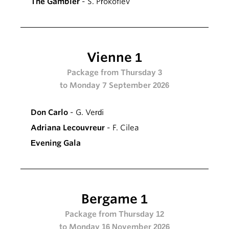
The Gambler
- S. Prokofiev
Vienne 1
Package from Thursday 3
to Monday 7 September 2026
Don Carlo
- G. Verdi
Adriana Lecouvreur
- F. Cilea
Evening Gala
Bergame 1
Package from Thursday 12
to Monday 16 November 2026