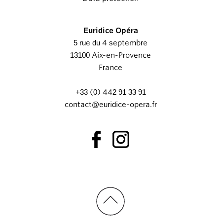
Euridice Opéra
5 rue du 4 septembre
13100 Aix-en-Provence
France
+33 (0) 442 91 33 91
contact@euridice-opera.fr