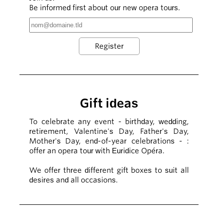
Be informed first about our new opera tours.
Gift ideas
To celebrate any event - birthday, wedding,
retirement, Valentine's Day, Father's Day,
Mother's Day, end-of-year celebrations - :
offer an opera tour with Euridice Opéra.
We offer three different gift boxes to suit all
desires and all occasions.