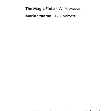
The Magic Flute
- W. A. Mozart
Maria Stuarda
- G. Donizetti