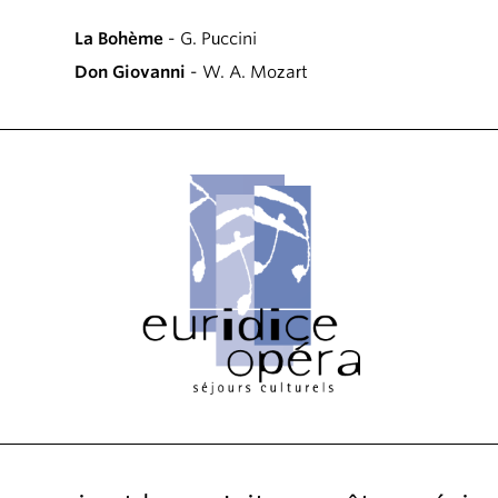
La Bohème
- G. Puccini
Don Giovanni
- W. A. Mozart