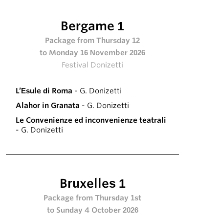
Bergame 1
Package from Thursday 12
to Monday 16 November 2026
Festival Donizetti
L’Esule di Roma
- G. Donizetti
Alahor in Granata
- G. Donizetti
Le Convenienze ed inconvenienze teatrali
- G. Donizetti
Bruxelles 1
Package from Thursday 1st
to Sunday 4 October 2026