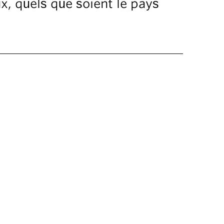
ux, quels que soient le pays