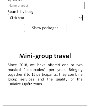
Search by budget
Mini-group travel
Since 2018, we have offered one or two
musical “escapades” per year. Bringing
together 8 to 15 participants, they combine
group services and the quality of the
Euridice Opéra tours.