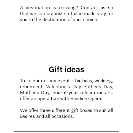
A destination is missing? Contact us so
that we can organize a tailor-made stay for
you to the destination of your choice.
Gift ideas
To celebrate any event - birthday, wedding,
retirement, Valentine's Day, Father's Day,
Mother's Day, end-of-year celebrations - :
offer an opera tour with Euridice Opéra.
We offer three different gift boxes to suit all
desires and all occasions.