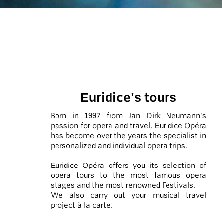
Euridice's tours
Born in 1997 from Jan Dirk Neumann's
passion for opera and travel, Euridice Opéra
has become over the years the specialist in
personalized and individual opera trips.
Euridice Opéra offers you its selection of
opera tours to the most famous opera
stages and the most renowned Festivals.
We also carry out your musical travel
project à la carte.