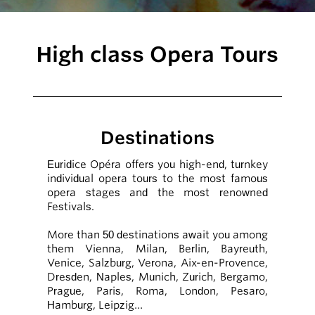
High class Opera Tours
Destinations
Euridice Opéra offers you high-end, turnkey
individual opera tours to the most famous
opera stages and the most renowned
Festivals.
More than 50 destinations await you among
them Vienna, Milan, Berlin, Bayreuth,
Venice, Salzburg, Verona, Aix-en-Provence,
Dresden, Naples, Munich, Zurich, Bergamo,
Prague, Paris, Roma, London, Pesaro,
Hamburg, Leipzig…