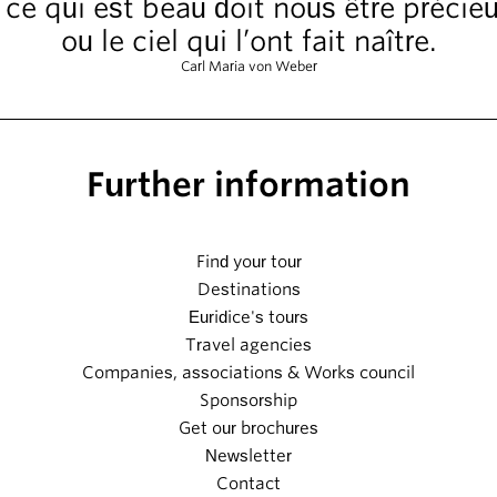
ut ce qui est beau doit nous être précie
ou le ciel qui l’ont fait naître.
Carl Maria von Weber
Further information
Find your tour
Destinations
Euridice's tours
Travel agencies
Companies, associations & Works council
Sponsorship
Get our brochures
Newsletter
Contact