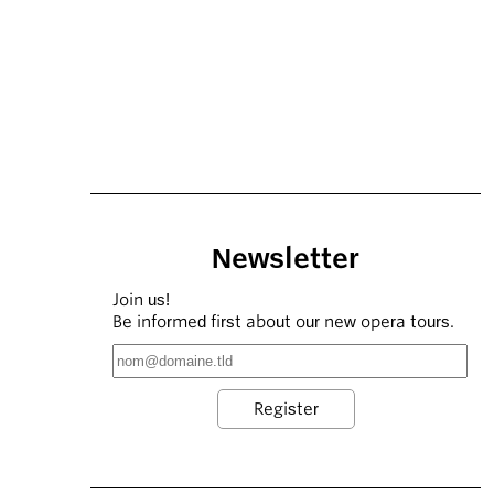
Newsletter
Join us!
Be informed first about our new opera tours.