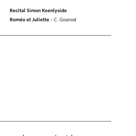
Recital Simon Keenlyside
Roméo et Juliette
- C. Gounod