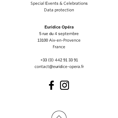
Special Events & Celebrations
Data protection
Euridice Opéra
5 rue du 4 septembre
13100 Aix-en-Provence
France
+33 (0) 442 91 33 91
contact@euridice-opera.fr