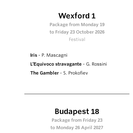
Wexford 1
Package from Monday 19
to Friday 23 October 2026
Festival
Iris
- P. Mascagni
L’Equivoco stravagante
- G. Rossini
The Gambler
- S. Prokofiev
Budapest 18
Package from Friday 23
to Monday 26 April 2027