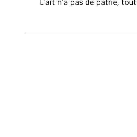
L’art n'a pas de patrie, to