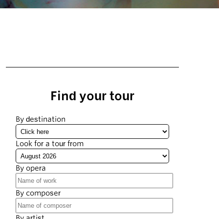
Find your tour
By destination
Look for a tour from
By opera
By composer
By artist