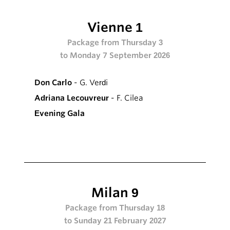
Vienne 1
Package from Thursday 3
to Monday 7 September 2026
Don Carlo
- G. Verdi
Adriana Lecouvreur
- F. Cilea
Evening Gala
Milan 9
Package from Thursday 18
to Sunday 21 February 2027