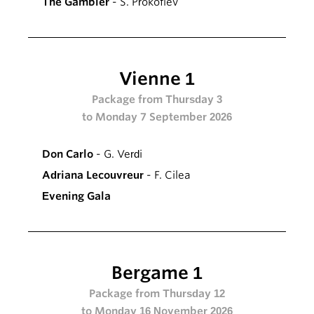
The Gambler
- S. Prokofiev
Vienne 1
Package from Thursday 3
to Monday 7 September 2026
Don Carlo
- G. Verdi
Adriana Lecouvreur
- F. Cilea
Evening Gala
Bergame 1
Package from Thursday 12
to Monday 16 November 2026