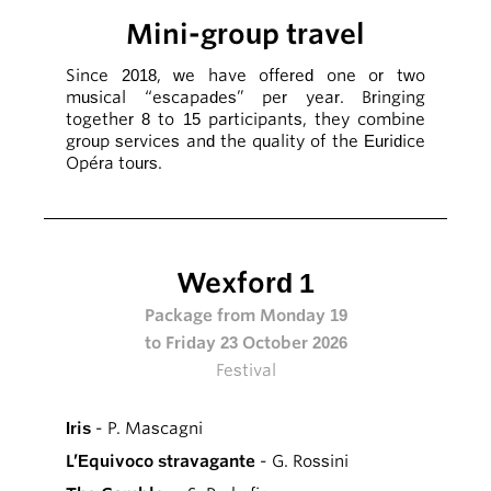
Mini-group travel
Since 2018, we have offered one or two
musical “escapades” per year. Bringing
together 8 to 15 participants, they combine
group services and the quality of the Euridice
Opéra tours.
Wexford 1
Package from Monday 19
to Friday 23 October 2026
Festival
Iris
- P. Mascagni
L’Equivoco stravagante
- G. Rossini