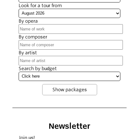
Look for a tour from
By opera
By composer
By artist
Search by budget
Newsletter
Join us!