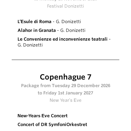
Festival Donizetti
L’Esule di Roma
- G. Donizetti
Alahor in Granata
- G. Donizetti
Le Convenienze ed inconvenienze teatrali
-
G. Donizetti
Copenhague 7
Package from Tuesday 29 December 2026
to Friday 1st January 2027
New Year’s Eve
New-Years Eve Concert
Concert of DR SymfoniOrkestret