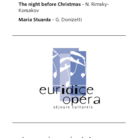
The night before Christmas
- N. Rimsky-
Korsakov
Maria Stuarda
- G. Donizetti