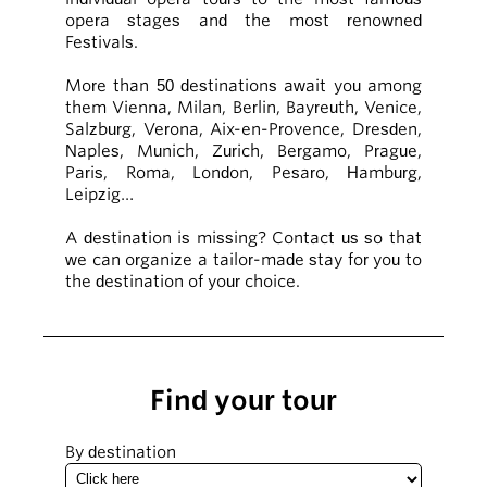
opera stages and the most renowned
Festivals.
More than 50 destinations await you among
them Vienna, Milan, Berlin, Bayreuth, Venice,
Salzburg, Verona, Aix-en-Provence, Dresden,
Naples, Munich, Zurich, Bergamo, Prague,
Paris, Roma, London, Pesaro, Hamburg,
Leipzig…
A destination is missing? Contact us so that
we can organize a tailor-made stay for you to
the destination of your choice.
Find your tour
By destination