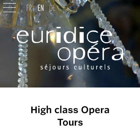
High class Opera
Tours