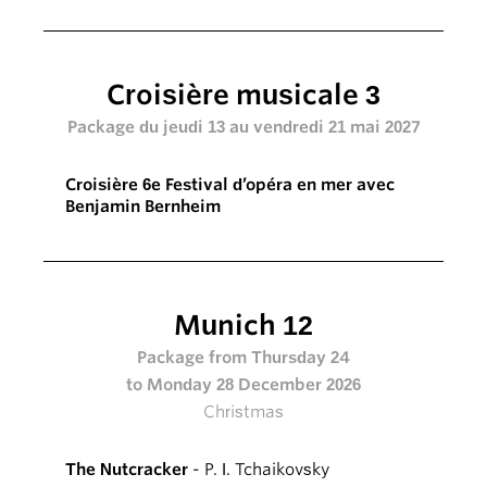
Croisière musicale 3
Package du jeudi 13 au vendredi 21 mai 2027
Croisière 6e Festival d’opéra en mer avec
Benjamin Bernheim
Munich 12
Package from Thursday 24
to Monday 28 December 2026
Christmas
The Nutcracker
- P. I. Tchaikovsky