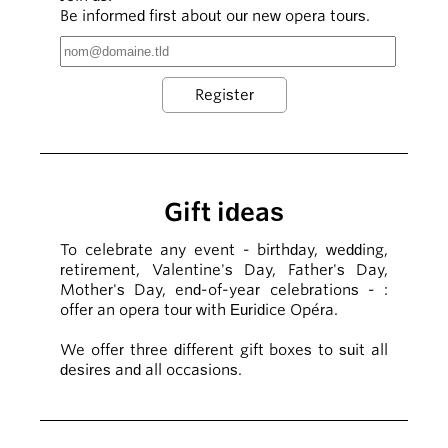
Be informed first about our new opera tours.
Gift ideas
To celebrate any event - birthday, wedding,
retirement, Valentine's Day, Father's Day,
Mother's Day, end-of-year celebrations - :
offer an opera tour with Euridice Opéra.
We offer three different gift boxes to suit all
desires and all occasions.