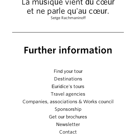
La musique vient du cœur
et ne parle qu'au cœur.
Serge Rachmaninoff
Further information
Find your tour
Destinations
Euridice's tours
Travel agencies
Companies, associations & Works council
Sponsorship
Get our brochures
Newsletter
Contact