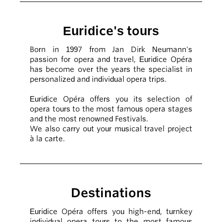
Euridice's tours
Born in 1997 from Jan Dirk Neumann's
passion for opera and travel, Euridice Opéra
has become over the years the specialist in
personalized and individual opera trips.
Euridice Opéra offers you its selection of
opera tours to the most famous opera stages
and the most renowned Festivals.
We also carry out your musical travel project
à la carte.
Destinations
Euridice Opéra offers you high-end, turnkey
individual opera tours to the most famous