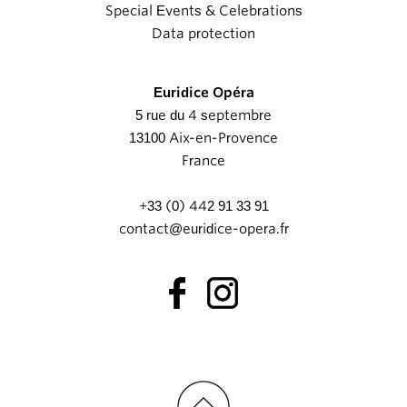
Special Events & Celebrations
Data protection
Euridice Opéra
5 rue du 4 septembre
13100 Aix-en-Provence
France
+33 (0) 442 91 33 91
contact@euridice-opera.fr