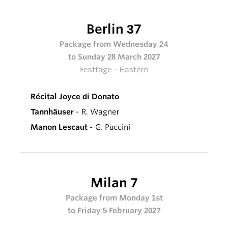
Berlin 37
Package from Wednesday 24
to Sunday 28 March 2027
Festtage - Eastern
Récital Joyce di Donato
Tannhäuser
- R. Wagner
Manon Lescaut
- G. Puccini
Milan 7
Package from Monday 1st
to Friday 5 February 2027