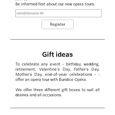
Be informed first about our new opera tours.
Gift ideas
To celebrate any event - birthday, wedding,
retirement, Valentine's Day, Father's Day,
Mother's Day, end-of-year celebrations - :
offer an opera tour with Euridice Opéra.
We offer three different gift boxes to suit all
desires and all occasions.