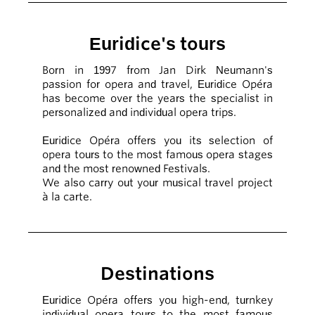
Euridice's tours
Born in 1997 from Jan Dirk Neumann's
passion for opera and travel, Euridice Opéra
has become over the years the specialist in
personalized and individual opera trips.
Euridice Opéra offers you its selection of
opera tours to the most famous opera stages
and the most renowned Festivals.
We also carry out your musical travel project
à la carte.
Destinations
Euridice Opéra offers you high-end, turnkey
individual opera tours to the most famous