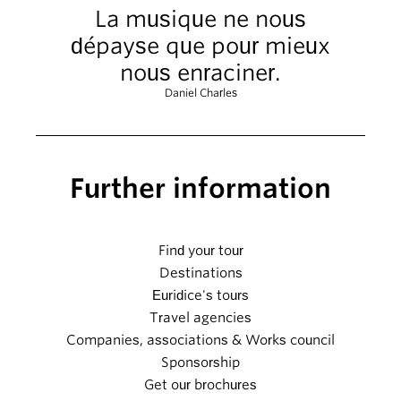
La musique ne nous
dépayse que pour mieux
nous enraciner.
Daniel Charles
Further information
Find your tour
Destinations
Euridice's tours
Travel agencies
Companies, associations & Works council
Sponsorship
Get our brochures