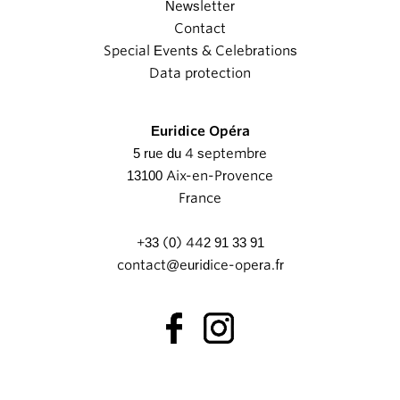
Newsletter
Contact
Special Events & Celebrations
Data protection
Euridice Opéra
5 rue du 4 septembre
13100 Aix-en-Provence
France
+33 (0) 442 91 33 91
contact@euridice-opera.fr