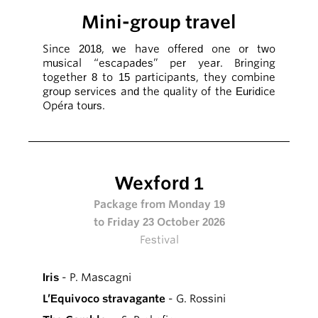
Mini-group travel
Since 2018, we have offered one or two
musical “escapades” per year. Bringing
together 8 to 15 participants, they combine
group services and the quality of the Euridice
Opéra tours.
Wexford 1
Package from Monday 19
to Friday 23 October 2026
Festival
Iris
- P. Mascagni
L’Equivoco stravagante
- G. Rossini