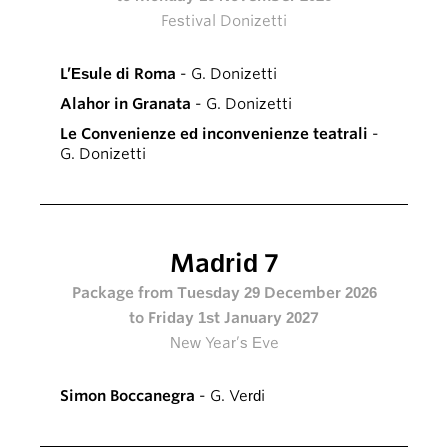
Festival Donizetti
L’Esule di Roma
- G. Donizetti
Alahor in Granata
- G. Donizetti
Le Convenienze ed inconvenienze teatrali
-
G. Donizetti
Madrid 7
Package from Tuesday 29 December 2026
to Friday 1st January 2027
New Year’s Eve
Simon Boccanegra
- G. Verdi