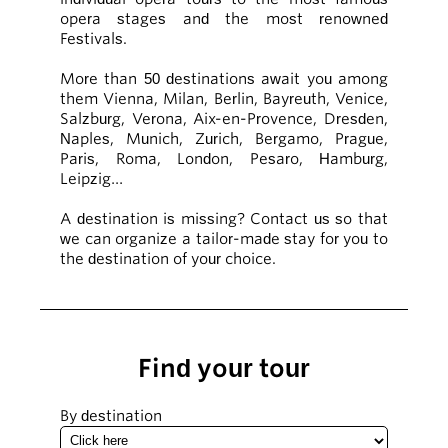
opera stages and the most renowned
Festivals.
More than 50 destinations await you among
them Vienna, Milan, Berlin, Bayreuth, Venice,
Salzburg, Verona, Aix-en-Provence, Dresden,
Naples, Munich, Zurich, Bergamo, Prague,
Paris, Roma, London, Pesaro, Hamburg,
Leipzig…
A destination is missing? Contact us so that
we can organize a tailor-made stay for you to
the destination of your choice.
Find your tour
By destination