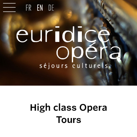
High class Opera
Tours