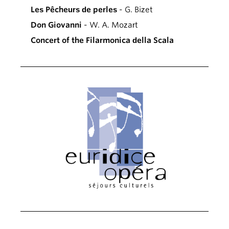
Les Pêcheurs de perles
- G. Bizet
Don Giovanni
- W. A. Mozart
Concert of the Filarmonica della Scala