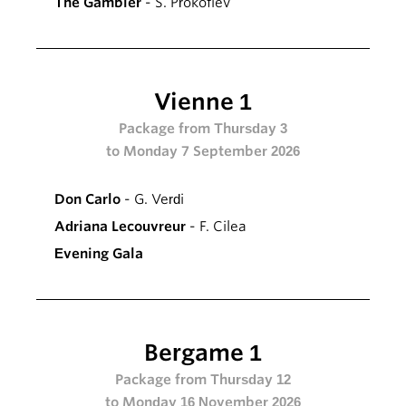
The Gambler
- S. Prokofiev
Vienne 1
Package from Thursday 3
to Monday 7 September 2026
Don Carlo
- G. Verdi
Adriana Lecouvreur
- F. Cilea
Evening Gala
Bergame 1
Package from Thursday 12
to Monday 16 November 2026