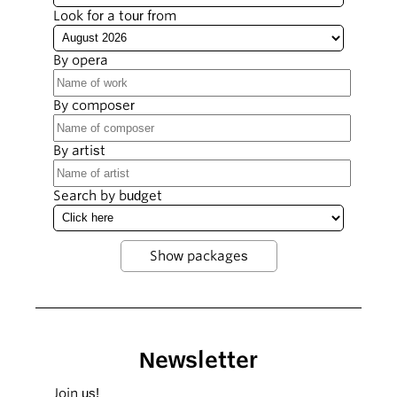
Look for a tour from
By opera
By composer
By artist
Search by budget
Newsletter
Join us!