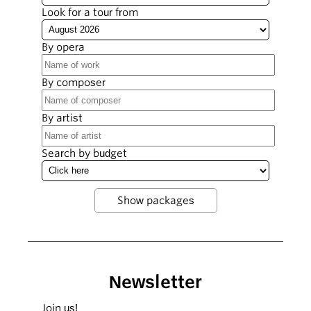
Look for a tour from
By opera
By composer
By artist
Search by budget
Newsletter
Join us!