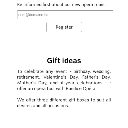
Be informed first about our new opera tours.
Gift ideas
To celebrate any event - birthday, wedding,
retirement, Valentine's Day, Father's Day,
Mother's Day, end-of-year celebrations - :
offer an opera tour with Euridice Opéra.
We offer three different gift boxes to suit all
desires and all occasions.