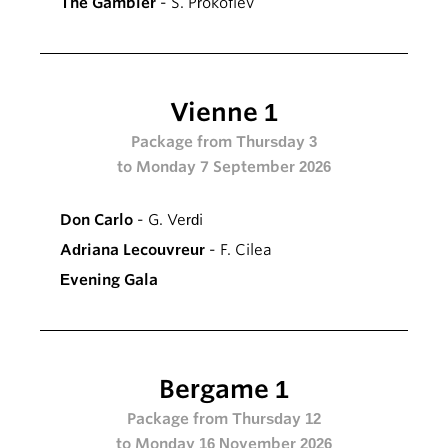
The Gambler
- S. Prokofiev
Vienne 1
Package from Thursday 3
to Monday 7 September 2026
Don Carlo
- G. Verdi
Adriana Lecouvreur
- F. Cilea
Evening Gala
Bergame 1
Package from Thursday 12
to Monday 16 November 2026