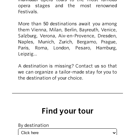
opera stages and the most renowned
Festivals.
More than 50 destinations await you among
them Vienna, Milan, Berlin, Bayreuth, Venice,
Salzburg, Verona, Aix-en-Provence, Dresden,
Naples, Munich, Zurich, Bergamo, Prague,
Paris, Roma, London, Pesaro, Hamburg,
Leipzig…
A destination is missing? Contact us so that
we can organize a tailor-made stay for you to
the destination of your choice.
Find your tour
By destination