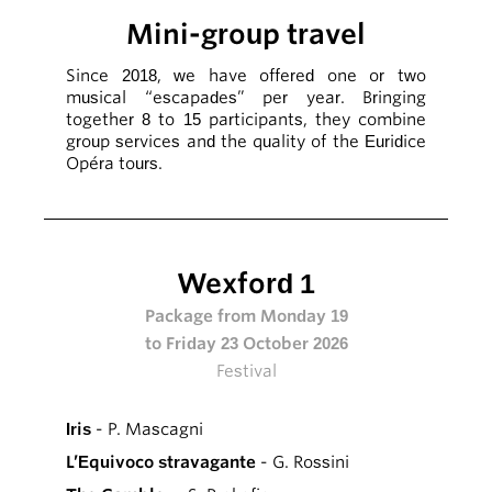
Mini-group travel
Since 2018, we have offered one or two
musical “escapades” per year. Bringing
together 8 to 15 participants, they combine
group services and the quality of the Euridice
Opéra tours.
Wexford 1
Package from Monday 19
to Friday 23 October 2026
Festival
Iris
- P. Mascagni
L’Equivoco stravagante
- G. Rossini