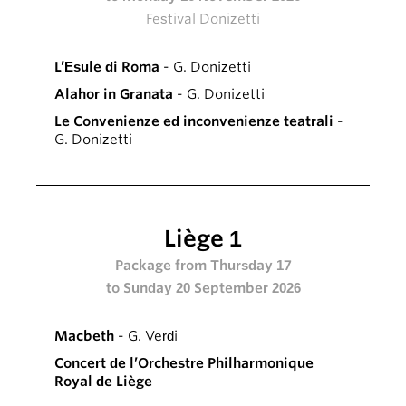
Festival Donizetti
L’Esule di Roma
- G. Donizetti
Alahor in Granata
- G. Donizetti
Le Convenienze ed inconvenienze teatrali
-
G. Donizetti
Liège 1
Package from Thursday 17
to Sunday 20 September 2026
Macbeth
- G. Verdi
Concert de l’Orchestre Philharmonique
Royal de Liège