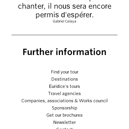
chanter, il nous sera encore
permis d'espérer.
Gabriel Celaya
Further information
Find your tour
Destinations
Euridice's tours
Travel agencies
Companies, associations & Works council
Sponsorship
Get our brochures
Newsletter