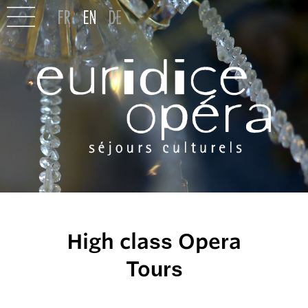
High class Opera
Tours