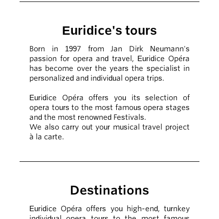
Euridice's tours
Born in 1997 from Jan Dirk Neumann's
passion for opera and travel, Euridice Opéra
has become over the years the specialist in
personalized and individual opera trips.
Euridice Opéra offers you its selection of
opera tours to the most famous opera stages
and the most renowned Festivals.
We also carry out your musical travel project
à la carte.
Destinations
Euridice Opéra offers you high-end, turnkey
individual opera tours to the most famous