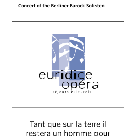
Concert of the Berliner Barock Solisten
Tant que sur la terre il
restera un homme pour