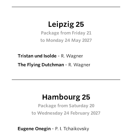
Leipzig 25
Package from Friday 21
to Monday 24 May 2027
Tristan und Isolde
- R. Wagner
The Flying Dutchman
- R. Wagner
Hambourg 25
Package from Saturday 20
to Wednesday 24 February 2027
Eugene Onegin
- P. I. Tchaikovsky