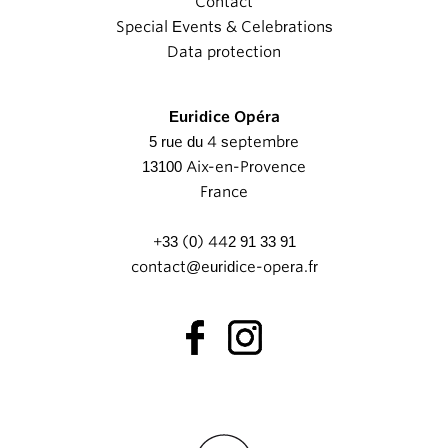
Contact
Special Events & Celebrations
Data protection
Euridice Opéra
5 rue du 4 septembre
13100 Aix-en-Provence
France
+33 (0) 442 91 33 91
contact@euridice-opera.fr