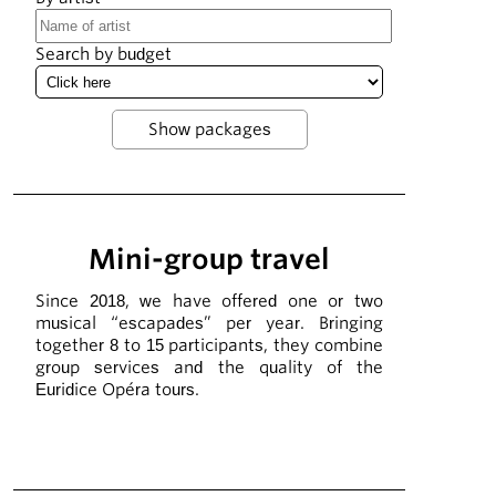
Search by budget
Mini-group travel
Since 2018, we have offered one or two
musical “escapades” per year. Bringing
together 8 to 15 participants, they combine
group services and the quality of the
Euridice Opéra tours.