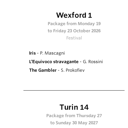
Wexford 1
Package from Monday 19
to Friday 23 October 2026
Festival
Iris
- P. Mascagni
L’Equivoco stravagante
- G. Rossini
The Gambler
- S. Prokofiev
Turin 14
Package from Thursday 27
to Sunday 30 May 2027