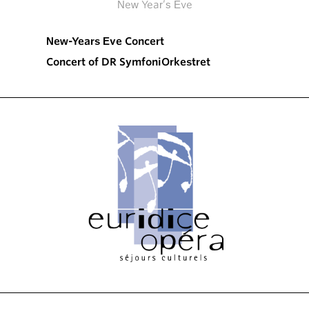
New Year’s Eve
New-Years Eve Concert
Concert of DR SymfoniOrkestret