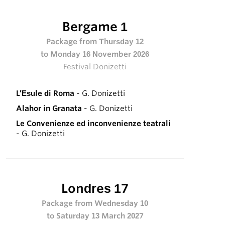
Bergame 1
Package from Thursday 12
to Monday 16 November 2026
Festival Donizetti
L’Esule di Roma
- G. Donizetti
Alahor in Granata
- G. Donizetti
Le Convenienze ed inconvenienze teatrali
- G. Donizetti
Londres 17
Package from Wednesday 10
to Saturday 13 March 2027