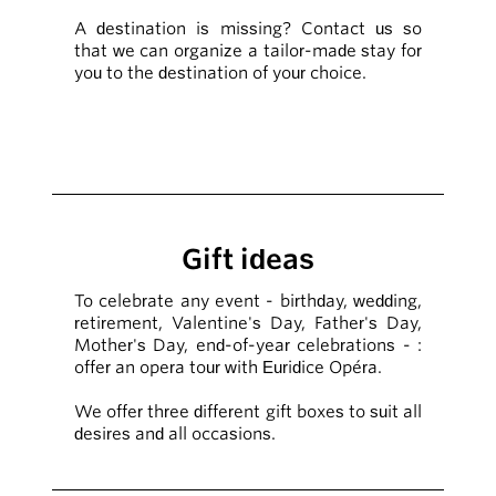
A destination is missing? Contact us so
that we can organize a tailor-made stay for
you to the destination of your choice.
Gift ideas
To celebrate any event - birthday, wedding,
retirement, Valentine's Day, Father's Day,
Mother's Day, end-of-year celebrations - :
offer an opera tour with Euridice Opéra.
We offer three different gift boxes to suit all
desires and all occasions.