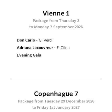
Vienne 1
Package from Thursday 3
to Monday 7 September 2026
Don Carlo
- G. Verdi
Adriana Lecouvreur
- F. Cilea
Evening Gala
Copenhague 7
Package from Tuesday 29 December 2026
to Friday 1st January 2027