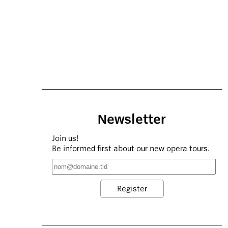
Newsletter
Join us!
Be informed first about our new opera tours.