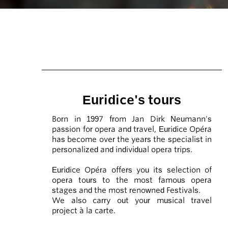
Euridice's tours
Born in 1997 from Jan Dirk Neumann's
passion for opera and travel, Euridice Opéra
has become over the years the specialist in
personalized and individual opera trips.
Euridice Opéra offers you its selection of
opera tours to the most famous opera
stages and the most renowned Festivals.
We also carry out your musical travel
project à la carte.