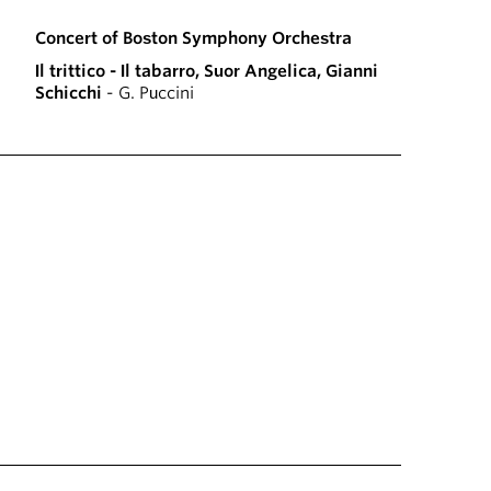
Concert of Boston Symphony Orchestra
Il trittico - Il tabarro, Suor Angelica, Gianni
Schicchi
- G. Puccini