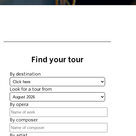
Find your tour
By destination
Look for a tour from
By opera
By composer
By artist