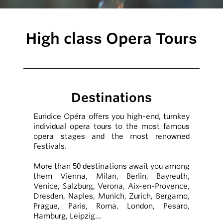
High class Opera Tours
Destinations
Euridice Opéra offers you high-end, turnkey
individual opera tours to the most famous
opera stages and the most renowned
Festivals.
More than 50 destinations await you among
them Vienna, Milan, Berlin, Bayreuth,
Venice, Salzburg, Verona, Aix-en-Provence,
Dresden, Naples, Munich, Zurich, Bergamo,
Prague, Paris, Roma, London, Pesaro,
Hamburg, Leipzig…