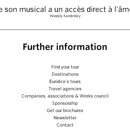
e son musical a un accès direct à l'âm
Wassily Kandinsky
Further information
Find your tour
Destinations
Euridice's tours
Travel agencies
Companies, associations & Works council
Sponsorship
Get our brochures
Newsletter
Contact