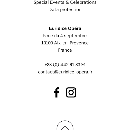
Special Events & Celebrations
Data protection
Euridice Opéra
5 rue du 4 septembre
13100 Aix-en-Provence
France
+33 (0) 442 91 33 91
contact@euridice-opera.fr