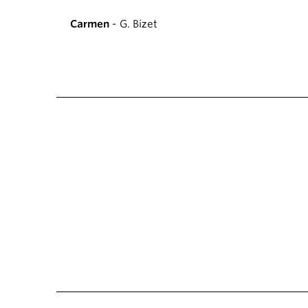
Carmen
- G. Bizet