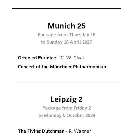
Munich 25
Package from Thursday 15
to Sunday 18 April 2027
Orfeo ed Euridice
- C. W. Gluck
Concert of the Münchner Philharmoniker
Leipzig 2
Package from Friday 2
to Monday 5 October 2026
The Flying Dutchman
- R. Wagner