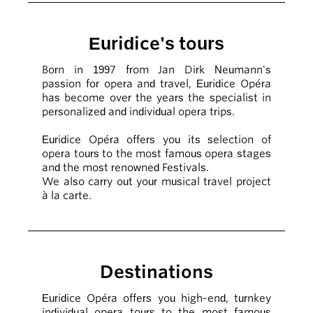
Euridice's tours
Born in 1997 from Jan Dirk Neumann's
passion for opera and travel, Euridice Opéra
has become over the years the specialist in
personalized and individual opera trips.
Euridice Opéra offers you its selection of
opera tours to the most famous opera stages
and the most renowned Festivals.
We also carry out your musical travel project
à la carte.
Destinations
Euridice Opéra offers you high-end, turnkey
individual opera tours to the most famous