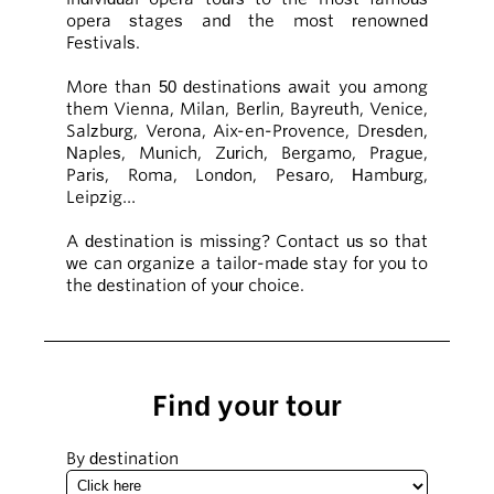
opera stages and the most renowned
Festivals.
More than 50 destinations await you among
them Vienna, Milan, Berlin, Bayreuth, Venice,
Salzburg, Verona, Aix-en-Provence, Dresden,
Naples, Munich, Zurich, Bergamo, Prague,
Paris, Roma, London, Pesaro, Hamburg,
Leipzig…
A destination is missing? Contact us so that
we can organize a tailor-made stay for you to
the destination of your choice.
Find your tour
By destination