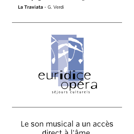
La Traviata
- G. Verdi
Le son musical a un accès
direct à l'âme.