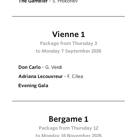
The Gambler
- S. Prokofiev
Vienne 1
Package from Thursday 3
to Monday 7 September 2026
Don Carlo
- G. Verdi
Adriana Lecouvreur
- F. Cilea
Evening Gala
Bergame 1
Package from Thursday 12
to Monday 16 November 2026