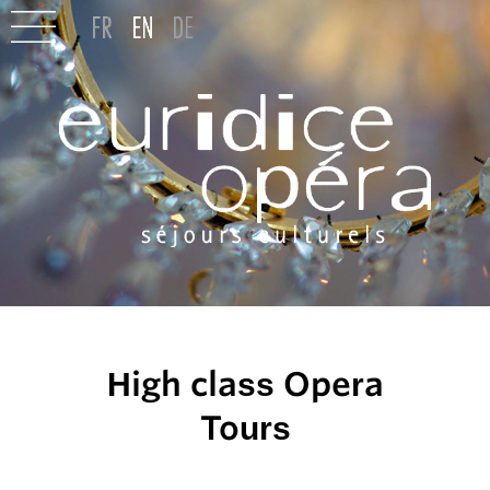
High class Opera
Tours