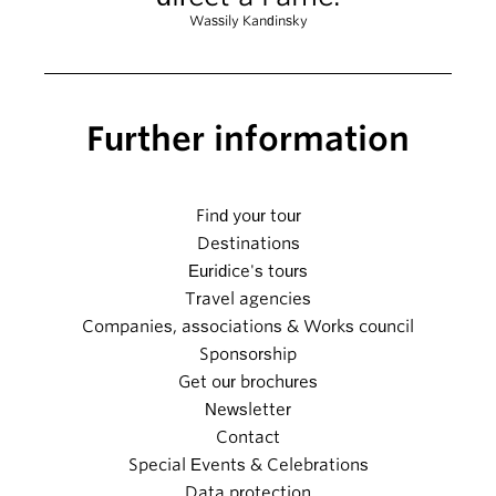
Wassily Kandinsky
Further information
Find your tour
Destinations
Euridice's tours
Travel agencies
Companies, associations & Works council
Sponsorship
Get our brochures
Newsletter
Contact
Special Events & Celebrations
Data protection