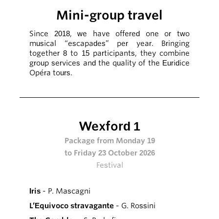
Mini-group travel
Since 2018, we have offered one or two
musical “escapades” per year. Bringing
together 8 to 15 participants, they combine
group services and the quality of the Euridice
Opéra tours.
Wexford 1
Package from Monday 19
to Friday 23 October 2026
Festival
Iris
- P. Mascagni
L’Equivoco stravagante
- G. Rossini