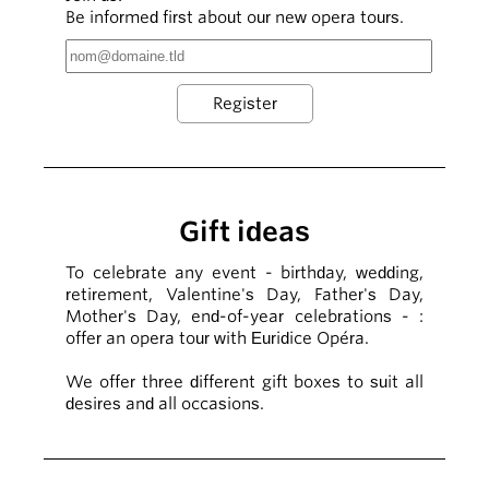
Be informed first about our new opera tours.
Gift ideas
To celebrate any event - birthday, wedding,
retirement, Valentine's Day, Father's Day,
Mother's Day, end-of-year celebrations - :
offer an opera tour with Euridice Opéra.
We offer three different gift boxes to suit all
desires and all occasions.