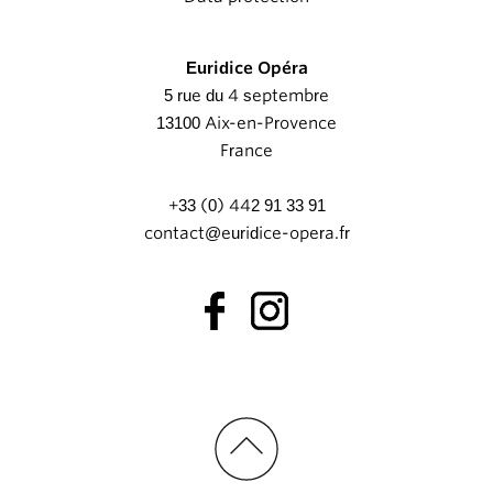
Euridice Opéra
5 rue du 4 septembre
13100 Aix-en-Provence
France
+33 (0) 442 91 33 91
contact@euridice-opera.fr