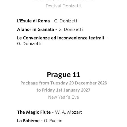
Festival Donizetti
L’Esule di Roma
- G. Donizetti
Alahor in Granata
- G. Donizetti
Le Convenienze ed inconvenienze teatrali
-
G. Donizetti
Prague 11
Package from Tuesday 29 December 2026
to Friday 1st January 2027
New Year’s Eve
The Magic Flute
- W. A. Mozart
La Bohème
- G. Puccini