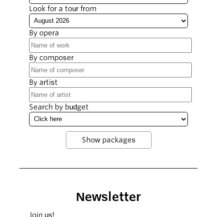
Look for a tour from
By opera
By composer
By artist
Search by budget
Newsletter
Join us!