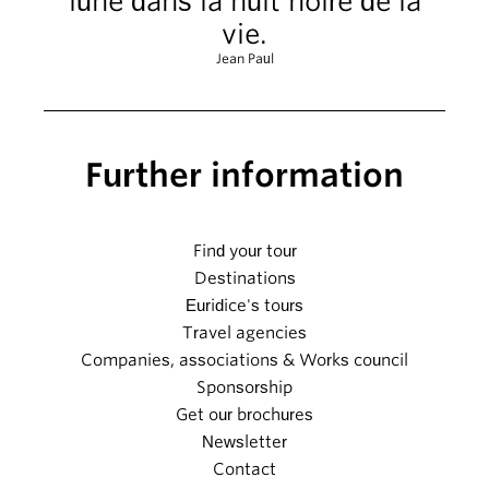
lune dans la nuit noire de la
vie.
Jean Paul
Further information
Find your tour
Destinations
Euridice's tours
Travel agencies
Companies, associations & Works council
Sponsorship
Get our brochures
Newsletter
Contact