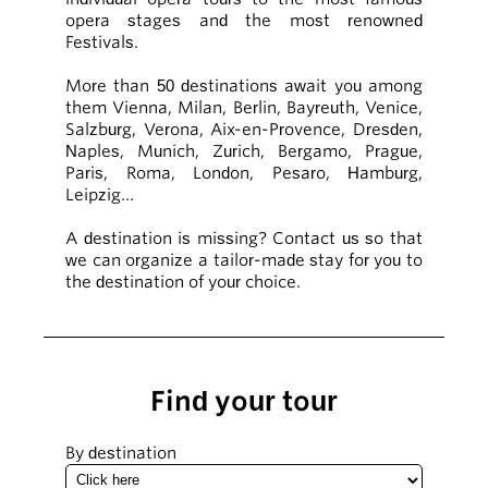
opera stages and the most renowned
Festivals.
More than 50 destinations await you among
them Vienna, Milan, Berlin, Bayreuth, Venice,
Salzburg, Verona, Aix-en-Provence, Dresden,
Naples, Munich, Zurich, Bergamo, Prague,
Paris, Roma, London, Pesaro, Hamburg,
Leipzig…
A destination is missing? Contact us so that
we can organize a tailor-made stay for you to
the destination of your choice.
Find your tour
By destination