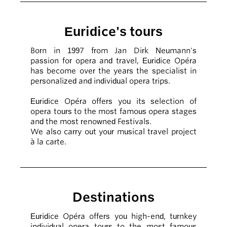
Euridice's tours
Born in 1997 from Jan Dirk Neumann's
passion for opera and travel, Euridice Opéra
has become over the years the specialist in
personalized and individual opera trips.
Euridice Opéra offers you its selection of
opera tours to the most famous opera stages
and the most renowned Festivals.
We also carry out your musical travel project
à la carte.
Destinations
Euridice Opéra offers you high-end, turnkey
individual opera tours to the most famous