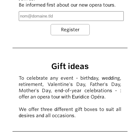
Be informed first about our new opera tours.
Gift ideas
To celebrate any event - birthday, wedding,
retirement, Valentine's Day, Father's Day,
Mother's Day, end-of-year celebrations - :
offer an opera tour with Euridice Opéra.
We offer three different gift boxes to suit all
desires and all occasions.