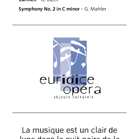
Symphony No. 2 in C minor
- G. Mahler
La musique est un clair de