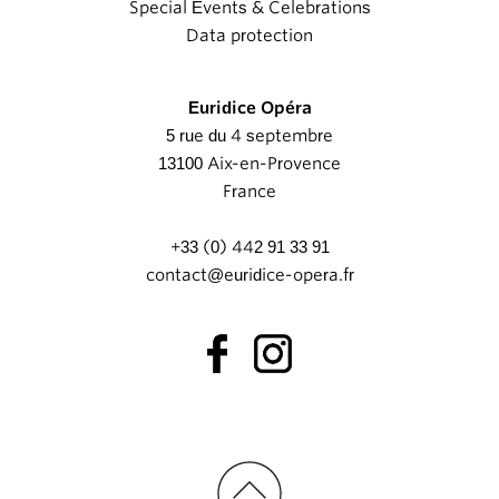
Special Events & Celebrations
Data protection
Euridice Opéra
5 rue du 4 septembre
13100 Aix-en-Provence
France
+33 (0) 442 91 33 91
contact@euridice-opera.fr