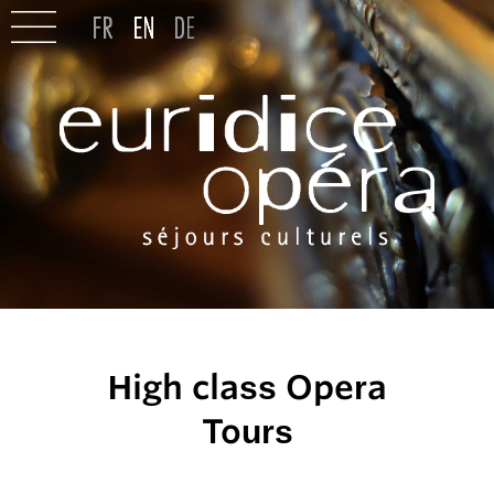
High class Opera
Tours