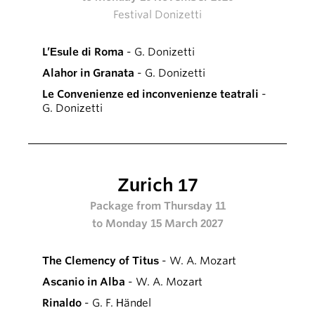
Festival Donizetti
L’Esule di Roma
- G. Donizetti
Alahor in Granata
- G. Donizetti
Le Convenienze ed inconvenienze teatrali
-
G. Donizetti
Zurich 17
Package from Thursday 11
to Monday 15 March 2027
The Clemency of Titus
- W. A. Mozart
Ascanio in Alba
- W. A. Mozart
Rinaldo
- G. F. Händel