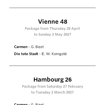
Vienne 48
Package from Thursday 29 April
to Sunday 2 May 2027
Carmen
- G. Bizet
Die tote Stadt
- E. W. Korngold
Hambourg 26
Package from Saturday 27 February
to Tuesday 2 March 2027
Carmen
- G. Bizet