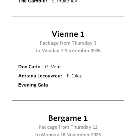
The Gambler
- S. Prokofiev
Vienne 1
Package from Thursday 3
to Monday 7 September 2026
Don Carlo
- G. Verdi
Adriana Lecouvreur
- F. Cilea
Evening Gala
Bergame 1
Package from Thursday 12
to Monday 16 November 2026