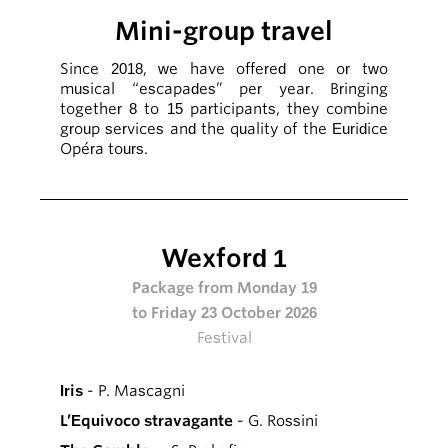
Mini-group travel
Since 2018, we have offered one or two
musical “escapades” per year. Bringing
together 8 to 15 participants, they combine
group services and the quality of the Euridice
Opéra tours.
Wexford 1
Package from Monday 19
to Friday 23 October 2026
Festival
Iris
- P. Mascagni
L’Equivoco stravagante
- G. Rossini