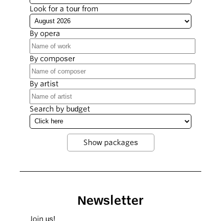
Look for a tour from
By opera
By composer
By artist
Search by budget
Newsletter
Join us!