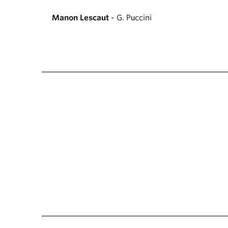
Manon Lescaut
- G. Puccini