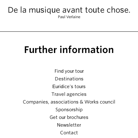
De la musique avant toute chose.
Paul Verlaine
Further information
Find your tour
Destinations
Euridice's tours
Travel agencies
Companies, associations & Works council
Sponsorship
Get our brochures
Newsletter
Contact