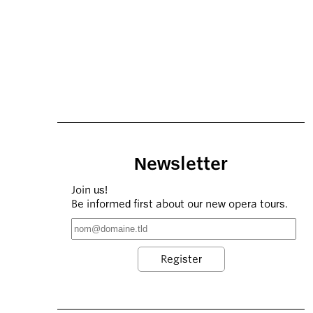
Newsletter
Join us!
Be informed first about our new opera tours.