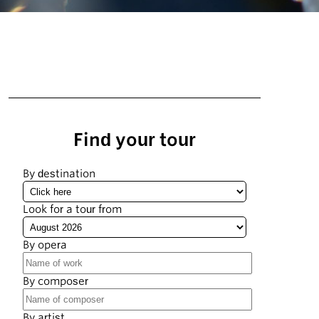
Find your tour
By destination
Look for a tour from
By opera
By composer
By artist