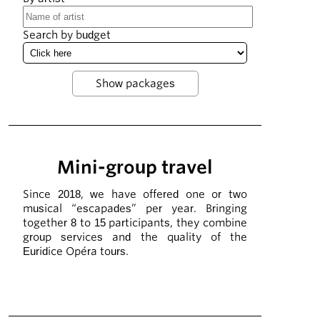
Search by budget
Mini-group travel
Since 2018, we have offered one or two
musical “escapades” per year. Bringing
together 8 to 15 participants, they combine
group services and the quality of the
Euridice Opéra tours.