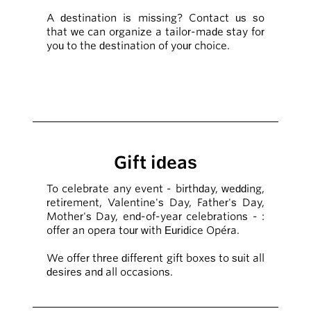
A destination is missing? Contact us so
that we can organize a tailor-made stay for
you to the destination of your choice.
Gift ideas
To celebrate any event - birthday, wedding,
retirement, Valentine's Day, Father's Day,
Mother's Day, end-of-year celebrations - :
offer an opera tour with Euridice Opéra.
We offer three different gift boxes to suit all
desires and all occasions.