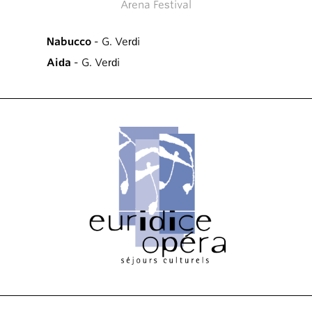
Arena Festival
Nabucco
- G. Verdi
Aida
- G. Verdi