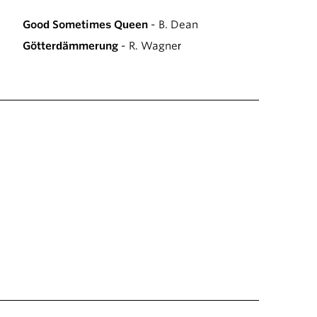
Good Sometimes Queen
- B. Dean
Götterdämmerung
- R. Wagner