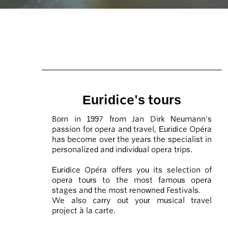
Euridice's tours
Born in 1997 from Jan Dirk Neumann's
passion for opera and travel, Euridice Opéra
has become over the years the specialist in
personalized and individual opera trips.
Euridice Opéra offers you its selection of
opera tours to the most famous opera
stages and the most renowned Festivals.
We also carry out your musical travel
project à la carte.