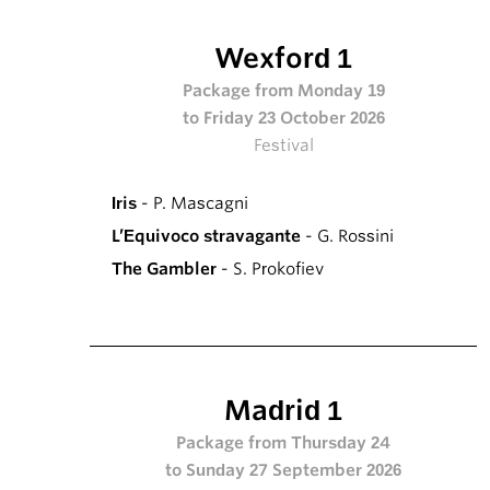
Wexford 1
Package from Monday 19
to Friday 23 October 2026
Festival
Iris
- P. Mascagni
L’Equivoco stravagante
- G. Rossini
The Gambler
- S. Prokofiev
Madrid 1
Package from Thursday 24
to Sunday 27 September 2026