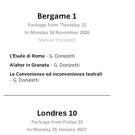
Bergame 1
Package from Thursday 12
to Monday 16 November 2026
Festival Donizetti
L’Esule di Roma
- G. Donizetti
Alahor in Granata
- G. Donizetti
Le Convenienze ed inconvenienze teatrali
- G. Donizetti
Londres 10
Package from Friday 22
to Monday 25 January 2027