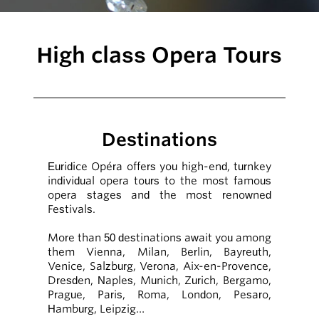
High class Opera Tours
Destinations
Euridice Opéra offers you high-end, turnkey
individual opera tours to the most famous
opera stages and the most renowned
Festivals.
More than 50 destinations await you among
them Vienna, Milan, Berlin, Bayreuth,
Venice, Salzburg, Verona, Aix-en-Provence,
Dresden, Naples, Munich, Zurich, Bergamo,
Prague, Paris, Roma, London, Pesaro,
Hamburg, Leipzig…