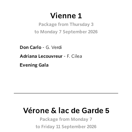
Vienne 1
Package from Thursday 3
to Monday 7 September 2026
Don Carlo
- G. Verdi
Adriana Lecouvreur
- F. Cilea
Evening Gala
Vérone & lac de Garde 5
Package from Monday 7
to Friday 11 September 2026