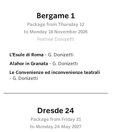
Bergame 1
Package from Thursday 12
to Monday 16 November 2026
Festival Donizetti
L’Esule di Roma
- G. Donizetti
Alahor in Granata
- G. Donizetti
Le Convenienze ed inconvenienze teatrali
- G. Donizetti
Dresde 24
Package from Friday 21
to Monday 24 May 2027