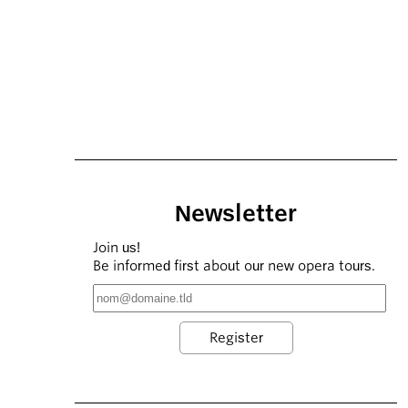
Newsletter
Join us!
Be informed first about our new opera tours.