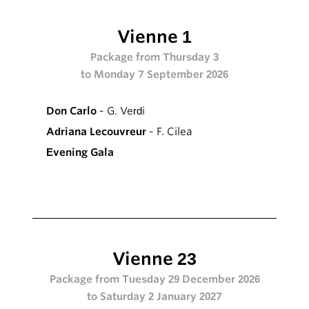
Vienne 1
Package from Thursday 3
to Monday 7 September 2026
Don Carlo
- G. Verdi
Adriana Lecouvreur
- F. Cilea
Evening Gala
Vienne 23
Package from Tuesday 29 December 2026
to Saturday 2 January 2027