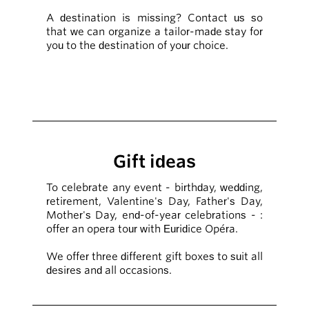
A destination is missing? Contact us so
that we can organize a tailor-made stay for
you to the destination of your choice.
Gift ideas
To celebrate any event - birthday, wedding,
retirement, Valentine's Day, Father's Day,
Mother's Day, end-of-year celebrations - :
offer an opera tour with Euridice Opéra.
We offer three different gift boxes to suit all
desires and all occasions.