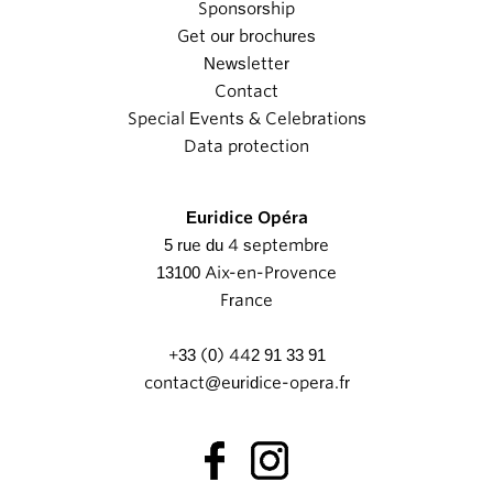
Sponsorship
Get our brochures
Newsletter
Contact
Special Events & Celebrations
Data protection
Euridice Opéra
5 rue du 4 septembre
13100 Aix-en-Provence
France
+33 (0) 442 91 33 91
contact@euridice-opera.fr