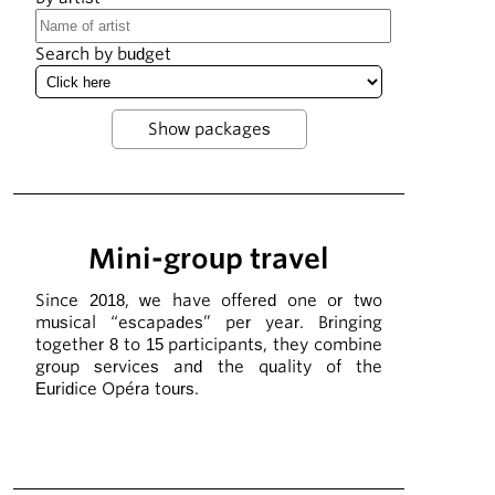
Search by budget
Mini-group travel
Since 2018, we have offered one or two
musical “escapades” per year. Bringing
together 8 to 15 participants, they combine
group services and the quality of the
Euridice Opéra tours.