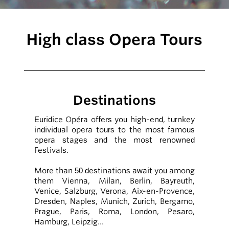
High class Opera Tours
Destinations
Euridice Opéra offers you high-end, turnkey
individual opera tours to the most famous
opera stages and the most renowned
Festivals.
More than 50 destinations await you among
them Vienna, Milan, Berlin, Bayreuth,
Venice, Salzburg, Verona, Aix-en-Provence,
Dresden, Naples, Munich, Zurich, Bergamo,
Prague, Paris, Roma, London, Pesaro,
Hamburg, Leipzig…