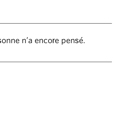
rsonne n’a encore pensé.