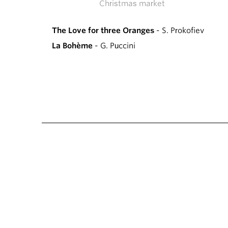
Christmas market
The Love for three Oranges
- S. Prokofiev
La Bohème
- G. Puccini