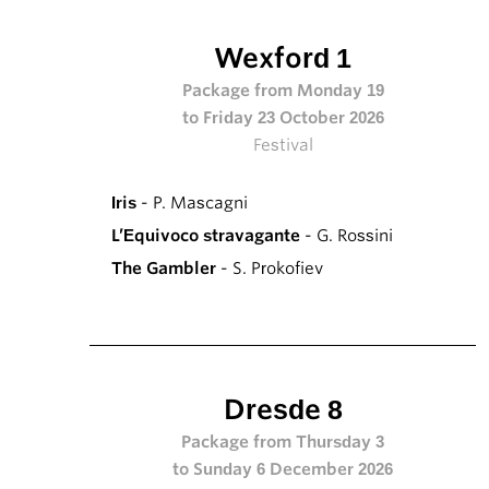
Wexford 1
Package from Monday 19
to Friday 23 October 2026
Festival
Iris
- P. Mascagni
L’Equivoco stravagante
- G. Rossini
The Gambler
- S. Prokofiev
Dresde 8
Package from Thursday 3
to Sunday 6 December 2026