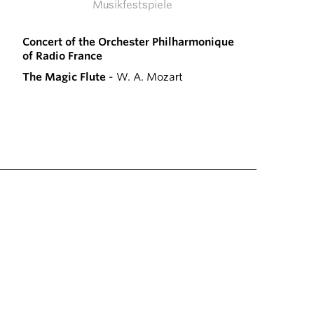
Musikfestspiele
Concert of the Orchester Philharmonique
of Radio France
The Magic Flute
- W. A. Mozart