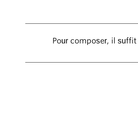
Pour composer, il suffi