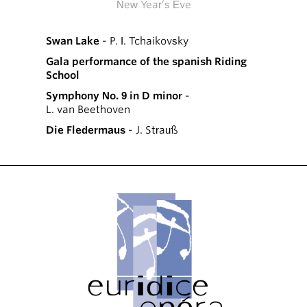
New Year’s Eve
Swan Lake
- P. I. Tchaikovsky
Gala performance of the spanish Riding
School
Symphony No. 9 in D minor
-
L. van Beethoven
Die Fledermaus
- J. Strauß