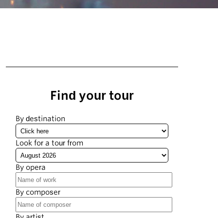
Find your tour
By destination
Look for a tour from
By opera
By composer
By artist