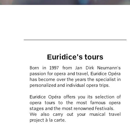
Euridice's tours
Born in 1997 from Jan Dirk Neumann's
passion for opera and travel, Euridice Opéra
has become over the years the specialist in
personalized and individual opera trips.
Euridice Opéra offers you its selection of
opera tours to the most famous opera
stages and the most renowned Festivals.
We also carry out your musical travel
project à la carte.