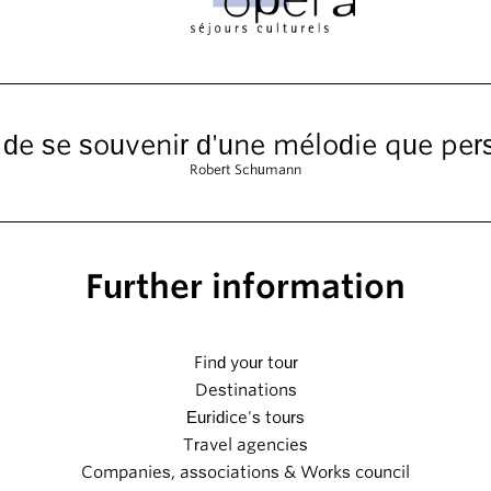
t de se souvenir d'une mélodie que pe
Robert Schumann
Further information
Find your tour
Destinations
Euridice's tours
Travel agencies
Companies, associations & Works council