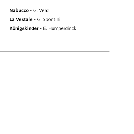
Nabucco
- G. Verdi
La Vestale
- G. Spontini
Königskinder
- E. Humperdinck