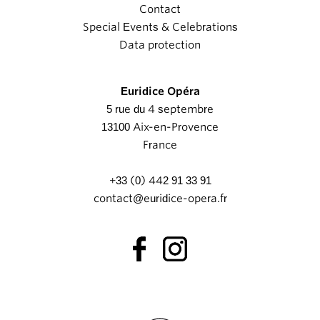
Contact
Special Events & Celebrations
Data protection
Euridice Opéra
5 rue du 4 septembre
13100 Aix-en-Provence
France
+33 (0) 442 91 33 91
contact@euridice-opera.fr