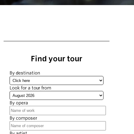
Find your tour
By destination
Look for a tour from
By opera
By composer
By artist