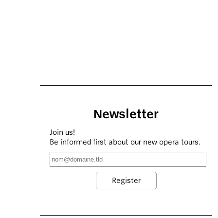
Newsletter
Join us!
Be informed first about our new opera tours.