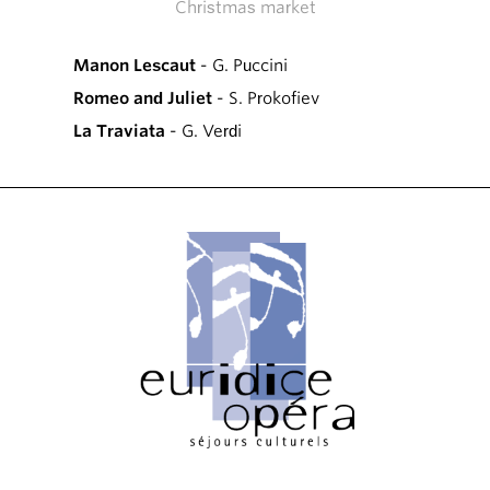
Christmas market
Manon Lescaut
- G. Puccini
Romeo and Juliet
- S. Prokofiev
La Traviata
- G. Verdi