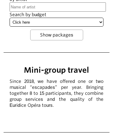
Search by budget
Mini-group travel
Since 2018, we have offered one or two
musical “escapades” per year. Bringing
together 8 to 15 participants, they combine
group services and the quality of the
Euridice Opéra tours.