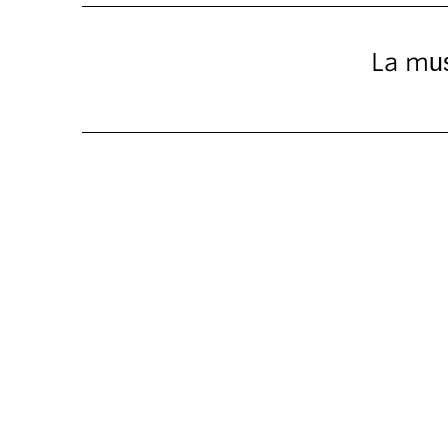
La mus