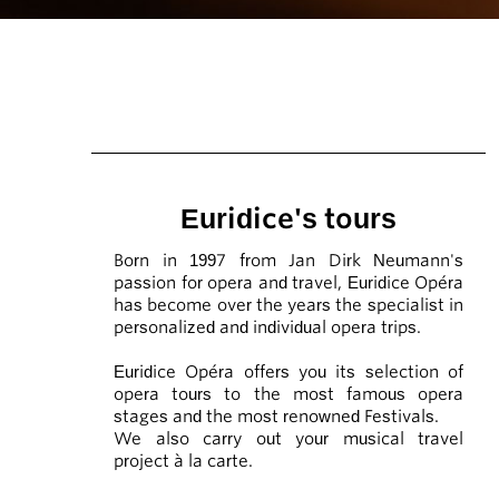
Euridice's tours
Born in 1997 from Jan Dirk Neumann's
passion for opera and travel, Euridice Opéra
has become over the years the specialist in
personalized and individual opera trips.
Euridice Opéra offers you its selection of
opera tours to the most famous opera
stages and the most renowned Festivals.
We also carry out your musical travel
project à la carte.