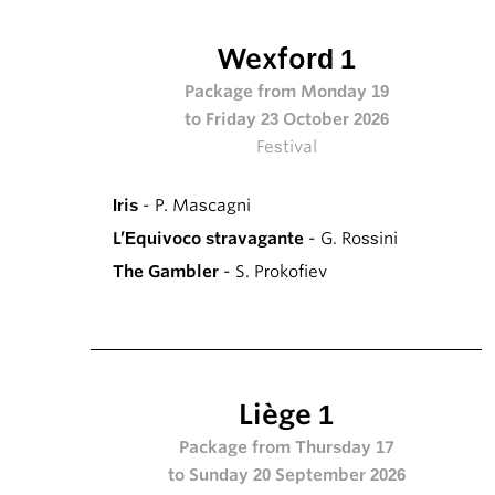
Wexford 1
Package from Monday 19
to Friday 23 October 2026
Festival
Iris
- P. Mascagni
L’Equivoco stravagante
- G. Rossini
The Gambler
- S. Prokofiev
Liège 1
Package from Thursday 17
to Sunday 20 September 2026