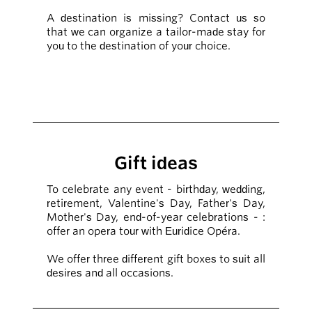
A destination is missing? Contact us so
that we can organize a tailor-made stay for
you to the destination of your choice.
Gift ideas
To celebrate any event - birthday, wedding,
retirement, Valentine's Day, Father's Day,
Mother's Day, end-of-year celebrations - :
offer an opera tour with Euridice Opéra.
We offer three different gift boxes to suit all
desires and all occasions.