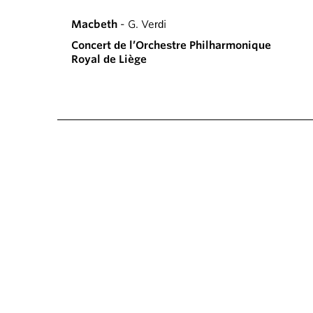
Macbeth
- G. Verdi
Concert de l’Orchestre Philharmonique
Royal de Liège