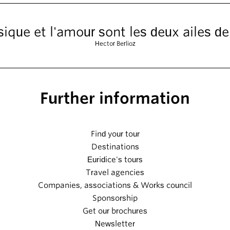
ique et l'amour sont les deux ailes de
Hector Berlioz
Further information
Find your tour
Destinations
Euridice's tours
Travel agencies
Companies, associations & Works council
Sponsorship
Get our brochures
Newsletter