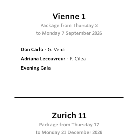
Vienne 1
Package from Thursday 3
to Monday 7 September 2026
Don Carlo
- G. Verdi
Adriana Lecouvreur
- F. Cilea
Evening Gala
Zurich 11
Package from Thursday 17
to Monday 21 December 2026