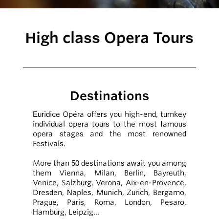
High class Opera Tours
Destinations
Euridice Opéra offers you high-end, turnkey
individual opera tours to the most famous
opera stages and the most renowned
Festivals.
More than 50 destinations await you among
them Vienna, Milan, Berlin, Bayreuth,
Venice, Salzburg, Verona, Aix-en-Provence,
Dresden, Naples, Munich, Zurich, Bergamo,
Prague, Paris, Roma, London, Pesaro,
Hamburg, Leipzig…