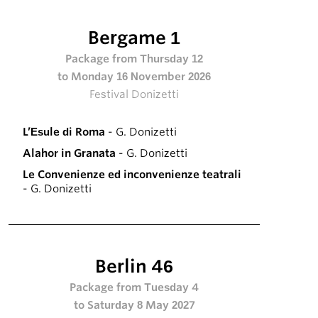
Bergame 1
Package from Thursday 12
to Monday 16 November 2026
Festival Donizetti
L’Esule di Roma
- G. Donizetti
Alahor in Granata
- G. Donizetti
Le Convenienze ed inconvenienze teatrali
- G. Donizetti
Berlin 46
Package from Tuesday 4
to Saturday 8 May 2027