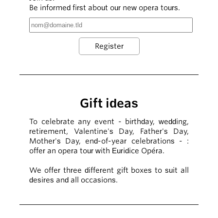
Be informed first about our new opera tours.
Gift ideas
To celebrate any event - birthday, wedding,
retirement, Valentine's Day, Father's Day,
Mother's Day, end-of-year celebrations - :
offer an opera tour with Euridice Opéra.
We offer three different gift boxes to suit all
desires and all occasions.