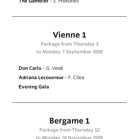
The Gambler
- S. Prokofiev
Vienne 1
Package from Thursday 3
to Monday 7 September 2026
Don Carlo
- G. Verdi
Adriana Lecouvreur
- F. Cilea
Evening Gala
Bergame 1
Package from Thursday 12
to Monday 16 November 2026