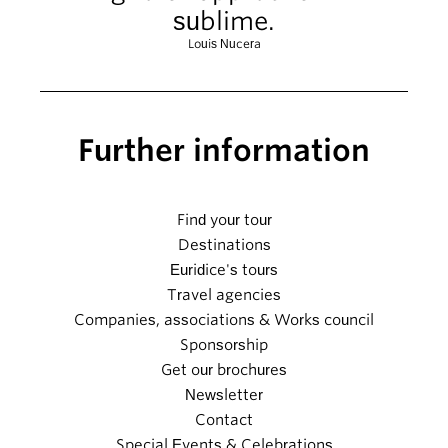
sublime.
Louis Nucera
Further information
Find your tour
Destinations
Euridice's tours
Travel agencies
Companies, associations & Works council
Sponsorship
Get our brochures
Newsletter
Contact
Special Events & Celebrations