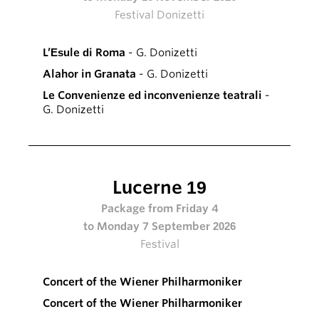
Festival Donizetti
L’Esule di Roma
- G. Donizetti
Alahor in Granata
- G. Donizetti
Le Convenienze ed inconvenienze teatrali
-
G. Donizetti
Lucerne 19
Package from Friday 4
to Monday 7 September 2026
Festival
Concert of the Wiener Philharmoniker
Concert of the Wiener Philharmoniker