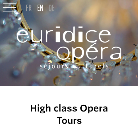
High class Opera
Tours