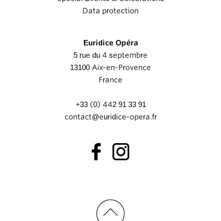
Data protection
Euridice Opéra
5 rue du 4 septembre
13100 Aix-en-Provence
France
+33 (0) 442 91 33 91
contact@euridice-opera.fr