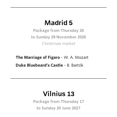
Madrid 5
Package from Thursday 26
to Sunday 29 November 2026
Christmas market
The Marriage of Figaro
- W. A. Mozart
Duke Bluebeard’s Castle
- B. Bartók
Vilnius 13
Package from Thursday 17
to Sunday 20 June 2027