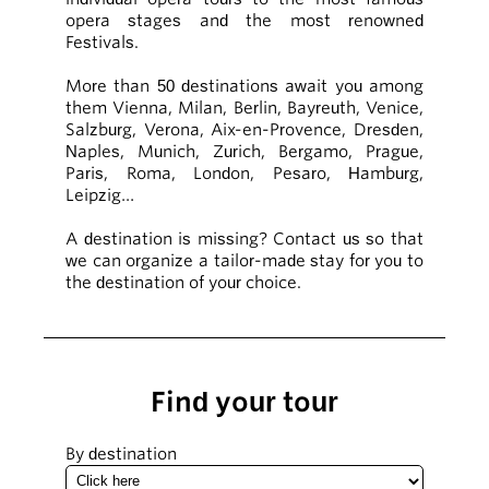
opera stages and the most renowned
Festivals.
More than 50 destinations await you among
them Vienna, Milan, Berlin, Bayreuth, Venice,
Salzburg, Verona, Aix-en-Provence, Dresden,
Naples, Munich, Zurich, Bergamo, Prague,
Paris, Roma, London, Pesaro, Hamburg,
Leipzig…
A destination is missing? Contact us so that
we can organize a tailor-made stay for you to
the destination of your choice.
Find your tour
By destination