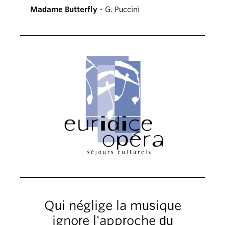
Madame Butterfly
- G. Puccini
Qui néglige la musique
ignore l'approche du