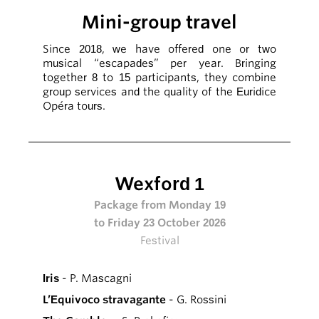
Mini-group travel
Since 2018, we have offered one or two
musical “escapades” per year. Bringing
together 8 to 15 participants, they combine
group services and the quality of the Euridice
Opéra tours.
Wexford 1
Package from Monday 19
to Friday 23 October 2026
Festival
Iris
- P. Mascagni
L’Equivoco stravagante
- G. Rossini