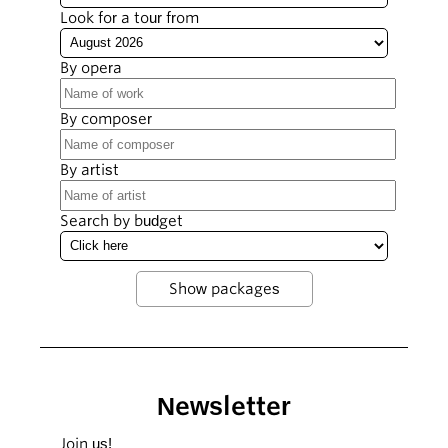
Look for a tour from
By opera
By composer
By artist
Search by budget
Newsletter
Join us!