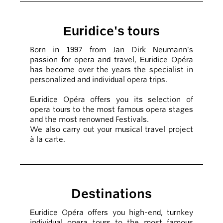
Euridice's tours
Born in 1997 from Jan Dirk Neumann's
passion for opera and travel, Euridice Opéra
has become over the years the specialist in
personalized and individual opera trips.
Euridice Opéra offers you its selection of
opera tours to the most famous opera stages
and the most renowned Festivals.
We also carry out your musical travel project
à la carte.
Destinations
Euridice Opéra offers you high-end, turnkey
individual opera tours to the most famous