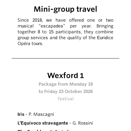
Mini-group travel
Since 2018, we have offered one or two
musical “escapades” per year. Bringing
together 8 to 15 participants, they combine
group services and the quality of the Euridice
Opéra tours.
Wexford 1
Package from Monday 19
to Friday 23 October 2026
Festival
Iris
- P. Mascagni
L’Equivoco stravagante
- G. Rossini