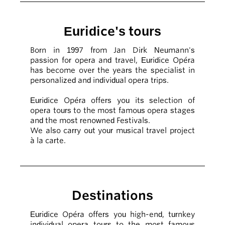
Euridice's tours
Born in 1997 from Jan Dirk Neumann's
passion for opera and travel, Euridice Opéra
has become over the years the specialist in
personalized and individual opera trips.
Euridice Opéra offers you its selection of
opera tours to the most famous opera stages
and the most renowned Festivals.
We also carry out your musical travel project
à la carte.
Destinations
Euridice Opéra offers you high-end, turnkey
individual opera tours to the most famous