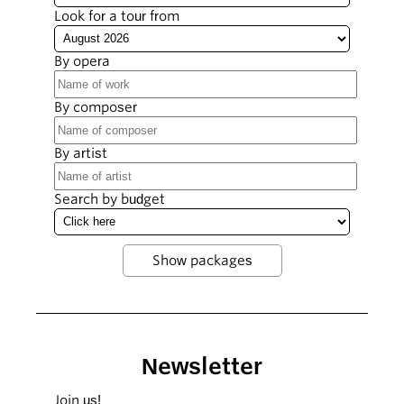
Look for a tour from
By opera
By composer
By artist
Search by budget
Newsletter
Join us!