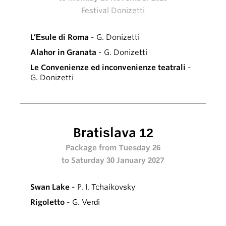
Festival Donizetti
L’Esule di Roma
- G. Donizetti
Alahor in Granata
- G. Donizetti
Le Convenienze ed inconvenienze teatrali
-
G. Donizetti
Bratislava 12
Package from Tuesday 26
to Saturday 30 January 2027
Swan Lake
- P. I. Tchaikovsky
Rigoletto
- G. Verdi