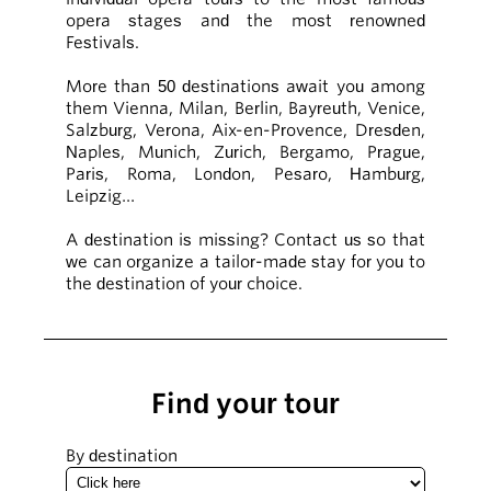
opera stages and the most renowned
Festivals.
More than 50 destinations await you among
them Vienna, Milan, Berlin, Bayreuth, Venice,
Salzburg, Verona, Aix-en-Provence, Dresden,
Naples, Munich, Zurich, Bergamo, Prague,
Paris, Roma, London, Pesaro, Hamburg,
Leipzig…
A destination is missing? Contact us so that
we can organize a tailor-made stay for you to
the destination of your choice.
Find your tour
By destination