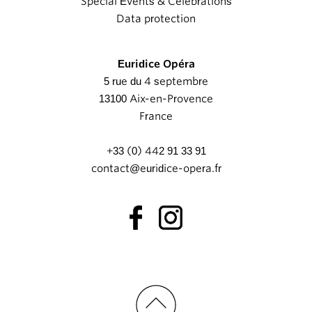
Special Events & Celebrations
Data protection
Euridice Opéra
5 rue du 4 septembre
13100 Aix-en-Provence
France
+33 (0) 442 91 33 91
contact@euridice-opera.fr