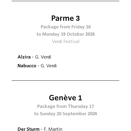
Parme 3
Package from Friday 16
to Monday 19 October 2026
Verdi Festival
Alzira
- G. Verdi
Nabucco
- G. Verdi
Genève 1
Package from Thursday 17
to Sunday 20 September 2026
Der Sturm
- F. Martin