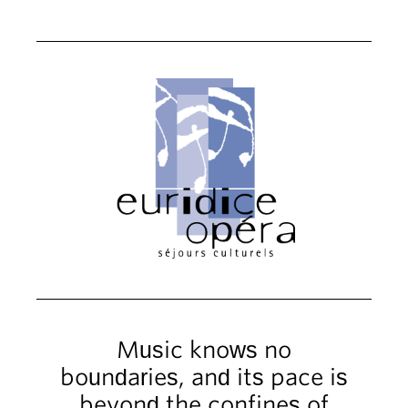
Music knows no
boundaries, and its pace is
beyond the confines of