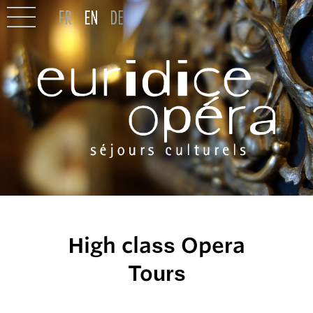
High class Opera
Tours