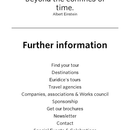
time.
Albert Einstein
Further information
Find your tour
Destinations
Euridice's tours
Travel agencies
Companies, associations & Works council
Sponsorship
Get our brochures
Newsletter
Contact