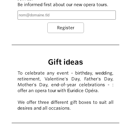
Be informed first about our new opera tours.
Gift ideas
To celebrate any event - birthday, wedding,
retirement, Valentine's Day, Father's Day,
Mother's Day, end-of-year celebrations - :
offer an opera tour with Euridice Opéra.
We offer three different gift boxes to suit all
desires and all occasions.