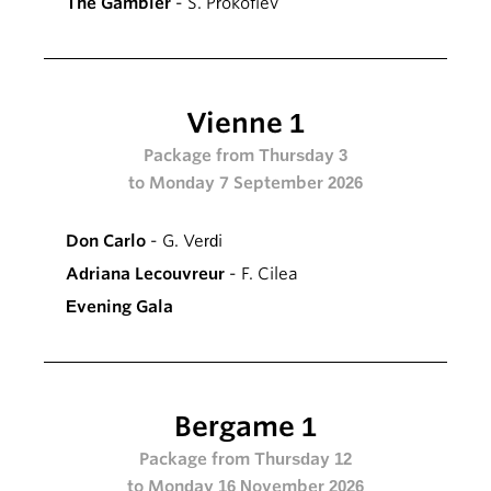
The Gambler
- S. Prokofiev
Vienne 1
Package from Thursday 3
to Monday 7 September 2026
Don Carlo
- G. Verdi
Adriana Lecouvreur
- F. Cilea
Evening Gala
Bergame 1
Package from Thursday 12
to Monday 16 November 2026