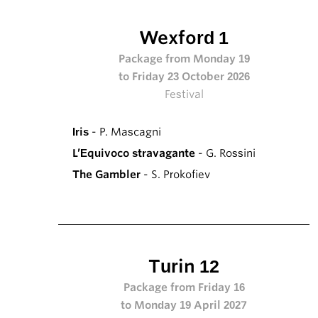
Wexford 1
Package from Monday 19
to Friday 23 October 2026
Festival
Iris
- P. Mascagni
L’Equivoco stravagante
- G. Rossini
The Gambler
- S. Prokofiev
Turin 12
Package from Friday 16
to Monday 19 April 2027