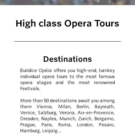
High class Opera Tours
Destinations
Euridice Opéra offers you high-end, turnkey
individual opera tours to the most famous
opera stages and the most renowned
Festivals.
More than 50 destinations await you among
them Vienna, Milan, Berlin, Bayreuth,
Venice, Salzburg, Verona, Aix-en-Provence,
Dresden, Naples, Munich, Zurich, Bergamo,
Prague, Paris, Roma, London, Pesaro,
Hamburg, Leipzig…