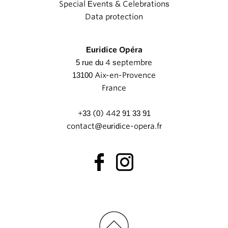
Special Events & Celebrations
Data protection
Euridice Opéra
5 rue du 4 septembre
13100 Aix-en-Provence
France
+33 (0) 442 91 33 91
contact@euridice-opera.fr