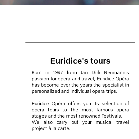
Euridice's tours
Born in 1997 from Jan Dirk Neumann's
passion for opera and travel, Euridice Opéra
has become over the years the specialist in
personalized and individual opera trips.
Euridice Opéra offers you its selection of
opera tours to the most famous opera
stages and the most renowned Festivals.
We also carry out your musical travel
project à la carte.