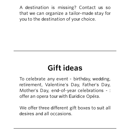
A destination is missing? Contact us so
that we can organize a tailor-made stay for
you to the destination of your choice.
Gift ideas
To celebrate any event - birthday, wedding,
retirement, Valentine's Day, Father's Day,
Mother's Day, end-of-year celebrations - :
offer an opera tour with Euridice Opéra.
We offer three different gift boxes to suit all
desires and all occasions.