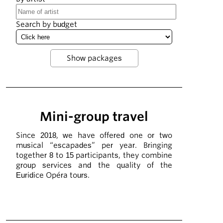
Search by budget
Mini-group travel
Since 2018, we have offered one or two
musical “escapades” per year. Bringing
together 8 to 15 participants, they combine
group services and the quality of the
Euridice Opéra tours.