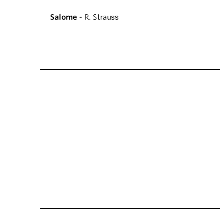
Salome
- R. Strauss