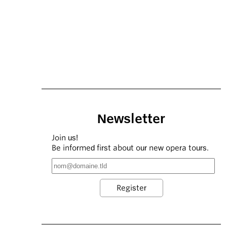
Newsletter
Join us!
Be informed first about our new opera tours.