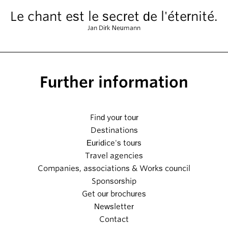
Le chant est le secret de l'éternité.
Jan Dirk Neumann
Further information
Find your tour
Destinations
Euridice's tours
Travel agencies
Companies, associations & Works council
Sponsorship
Get our brochures
Newsletter
Contact