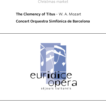
Christmas market
The Clemency of Titus
- W. A. Mozart
Concert Orquestra Simfònica de Barcelona