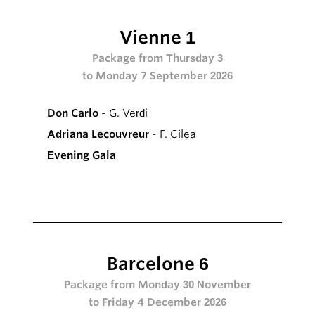
Vienne 1
Package from Thursday 3
to Monday 7 September 2026
Don Carlo
- G. Verdi
Adriana Lecouvreur
- F. Cilea
Evening Gala
Barcelone 6
Package from Monday 30 November
to Friday 4 December 2026