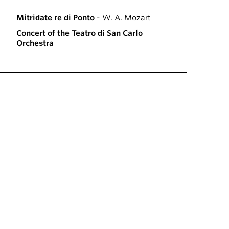
Mitridate re di Ponto
- W. A. Mozart
Concert of the Teatro di San Carlo
Orchestra