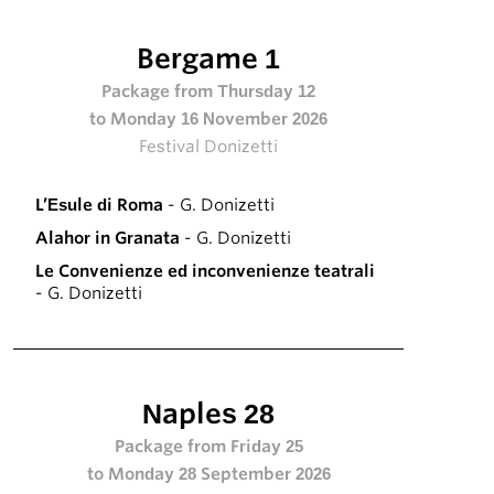
Bergame 1
Package from Thursday 12
to Monday 16 November 2026
Festival Donizetti
L’Esule di Roma
- G. Donizetti
Alahor in Granata
- G. Donizetti
Le Convenienze ed inconvenienze teatrali
- G. Donizetti
Naples 28
Package from Friday 25
to Monday 28 September 2026