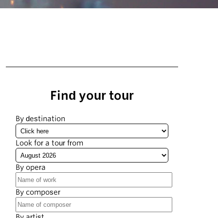
Find your tour
By destination
Look for a tour from
By opera
By composer
By artist