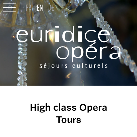
High class Opera
Tours