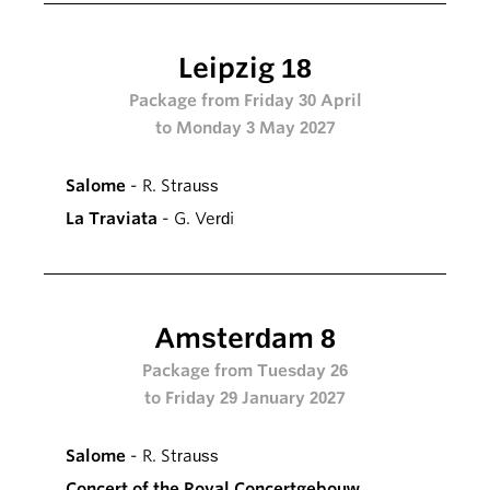
Leipzig 18
Package from Friday 30 April
to Monday 3 May 2027
Salome
- R. Strauss
La Traviata
- G. Verdi
Amsterdam 8
Package from Tuesday 26
to Friday 29 January 2027
Salome
- R. Strauss
Concert of the Royal Concertgebouw