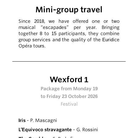
Mini-group travel
Since 2018, we have offered one or two
musical “escapades” per year. Bringing
together 8 to 15 participants, they combine
group services and the quality of the Euridice
Opéra tours.
Wexford 1
Package from Monday 19
to Friday 23 October 2026
Festival
Iris
- P. Mascagni
L’Equivoco stravagante
- G. Rossini