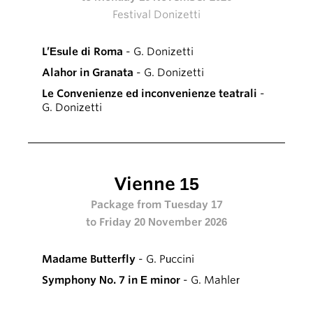
Festival Donizetti
L’Esule di Roma
- G. Donizetti
Alahor in Granata
- G. Donizetti
Le Convenienze ed inconvenienze teatrali
-
G. Donizetti
Vienne 15
Package from Tuesday 17
to Friday 20 November 2026
Madame Butterfly
- G. Puccini
Symphony No. 7 in E minor
- G. Mahler