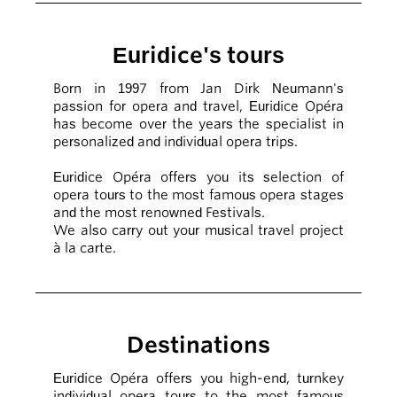
Euridice's tours
Born in 1997 from Jan Dirk Neumann's
passion for opera and travel, Euridice Opéra
has become over the years the specialist in
personalized and individual opera trips.
Euridice Opéra offers you its selection of
opera tours to the most famous opera stages
and the most renowned Festivals.
We also carry out your musical travel project
à la carte.
Destinations
Euridice Opéra offers you high-end, turnkey
individual opera tours to the most famous