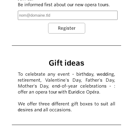
Be informed first about our new opera tours.
Gift ideas
To celebrate any event - birthday, wedding,
retirement, Valentine's Day, Father's Day,
Mother's Day, end-of-year celebrations - :
offer an opera tour with Euridice Opéra.
We offer three different gift boxes to suit all
desires and all occasions.