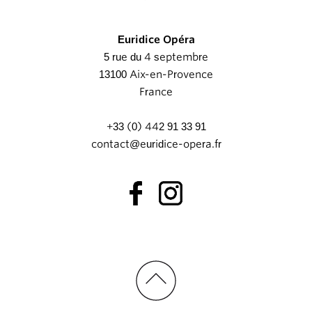
Euridice Opéra
5 rue du 4 septembre
13100 Aix-en-Provence
France
+33 (0) 442 91 33 91
contact@euridice-opera.fr