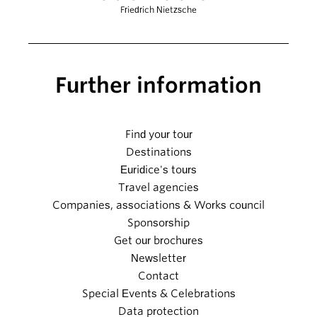
Friedrich Nietzsche
Further information
Find your tour
Destinations
Euridice's tours
Travel agencies
Companies, associations & Works council
Sponsorship
Get our brochures
Newsletter
Contact
Special Events & Celebrations
Data protection