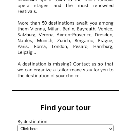
opera stages and the most renowned
Festivals.
More than 50 destinations await you among
them Vienna, Milan, Berlin, Bayreuth, Venice,
Salzburg, Verona, Aix-en-Provence, Dresden,
Naples, Munich, Zurich, Bergamo, Prague,
Paris, Roma, London, Pesaro, Hamburg,
Leipzig…
A destination is missing? Contact us so that
we can organize a tailor-made stay for you to
the destination of your choice.
Find your tour
By destination