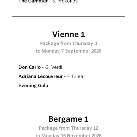
The Gambler
- S. Prokofiev
Vienne 1
Package from Thursday 3
to Monday 7 September 2026
Don Carlo
- G. Verdi
Adriana Lecouvreur
- F. Cilea
Evening Gala
Bergame 1
Package from Thursday 12
to Monday 16 November 2026