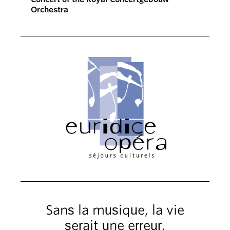
Orchestra
Sans la musique, la vie
serait une erreur.