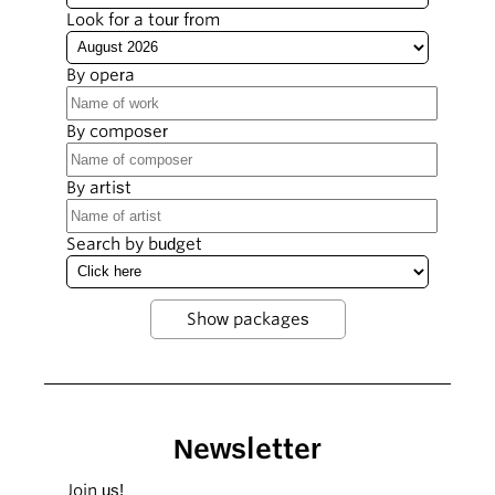
Look for a tour from
By opera
By composer
By artist
Search by budget
Newsletter
Join us!